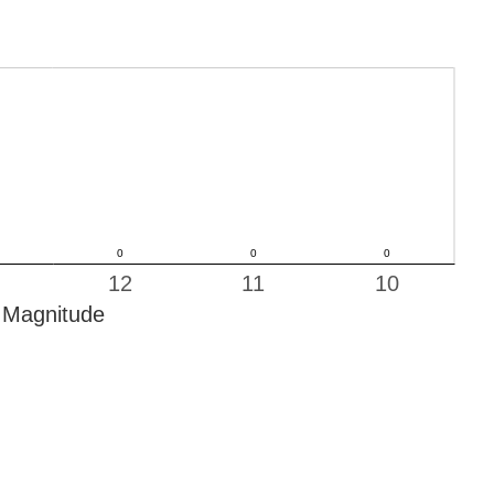
12
11
10
Magnitude