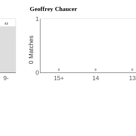
Geoffrey Chaucer
1
0 Matches
0
9-
15+
14
13