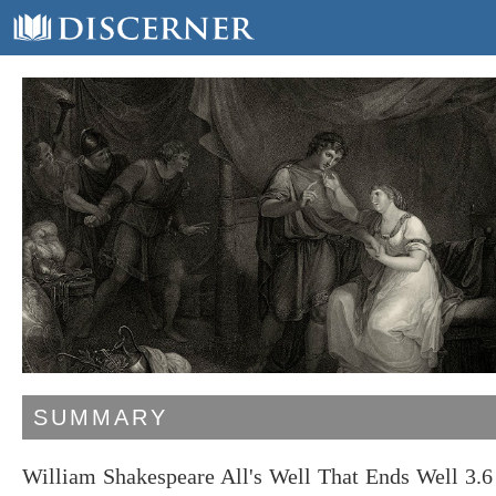
SUMMARY
William Shakespeare All's Well That Ends Well 3.6 