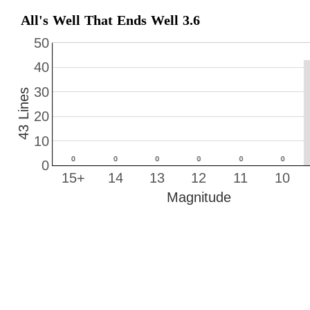
All's Well That Ends Well 3.6
50
40
30
43 Lines
20
10
0
15+
14
13
12
11
10
Magnitude