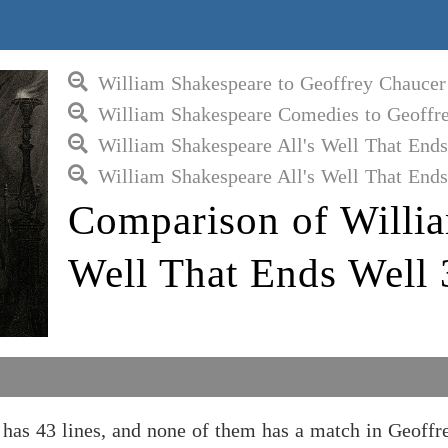
William Shakespeare to Geoffrey Chaucer
William Shakespeare Comedies to Geoffr
William Shakespeare All's Well That Ends
William Shakespeare All's Well That Ends
Comparison of Willia
Well That Ends Well 
has 43 lines, and none of them has a match in Geoffr