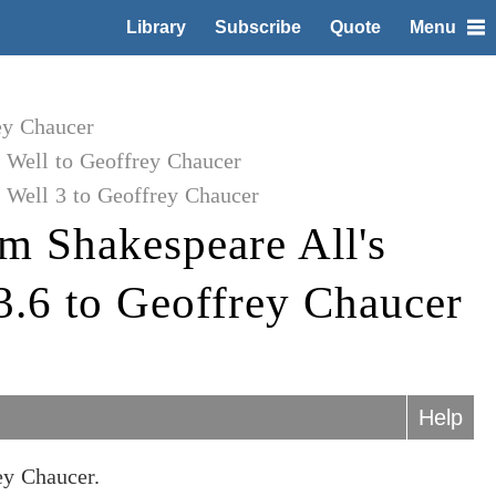
Library
Subscribe
Quote
Menu
ey Chaucer
 Well to Geoffrey Chaucer
 Well 3 to Geoffrey Chaucer
m Shakespeare All's
3.6 to Geoffrey Chaucer
Help
ey Chaucer.