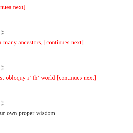
inues next]
 many ancestors,
[continues next]
t obloquy i’ th’ world
[continues next]
ur own proper wisdom