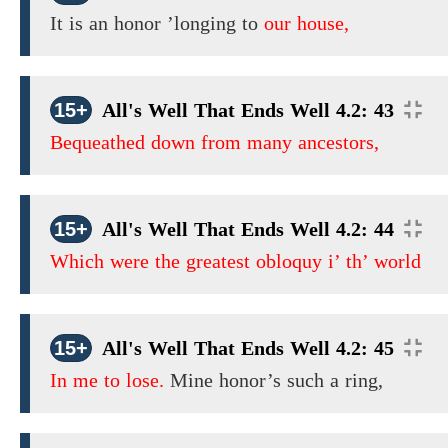
It is an honor ’longing to
our house,
15+
All's Well That Ends Well 4.2: 43
Bequeathed down from many ancestors,
15+
All's Well That Ends Well 4.2: 44
Which were the greatest obloquy i’ th’ world
15+
All's Well That Ends Well 4.2: 45
In me to lose.
Mine honor’s such a ring,