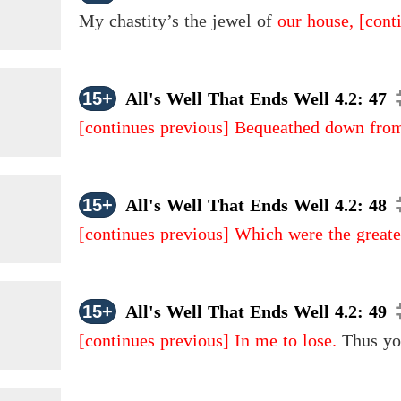
My chastity’s the jewel of
our house,
[cont
15+
All's Well That Ends Well 4.2: 47
[continues previous]
Bequeathed down from
15+
All's Well That Ends Well 4.2: 48
[continues previous]
Which were the greates
15+
All's Well That Ends Well 4.2: 49
[continues previous]
In me to lose.
Thus yo