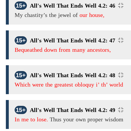
15+
All's Well That Ends Well 4.2: 46
My chastity’s the jewel of
our house,
15+
All's Well That Ends Well 4.2: 47
Bequeathed down from many ancestors,
15+
All's Well That Ends Well 4.2: 48
Which were the greatest obloquy i’ th’ world
15+
All's Well That Ends Well 4.2: 49
In me to lose.
Thus your own proper wisdom