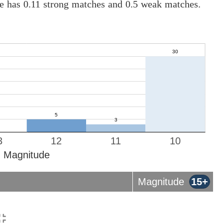
ne has 0.11 strong matches and 0.5 weak matches.
3
12
11
10
Magnitude
Magnitude
15+