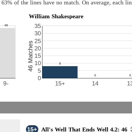
 63% of the lines have no match. On average, each li
William Shakespeare
35
30
25
46 Matches
20
15
10
5
0
9-
15+
14
1
15+
All's Well That Ends Well 4.2: 46