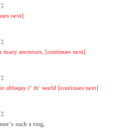
nues next]
 many ancestors,
[continues next]
t obloquy i’ th’ world
[continues next]
or’s such a ring,