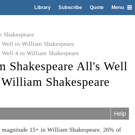
Library
Subscribe
Quote
Menu
m Shakespeare
s Well to William Shakespeare
 Well 4 to William Shakespeare
m Shakespeare All's Well
o William Shakespeare
Help
at magnitude 15+ in William Shakespeare. 26% of