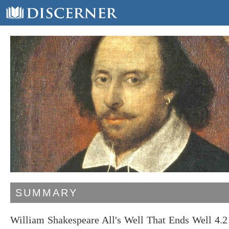
SUMMARY
William Shakespeare All's Well That Ends Well 4.2