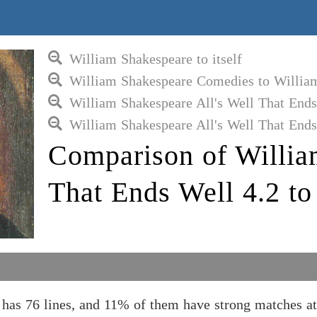
William Shakespeare to itself
William Shakespeare Comedies to Willia
William Shakespeare All's Well That End
William Shakespeare All's Well That Ends
Comparison of Willia
That Ends Well 4.2 t
 has 76 lines, and 11% of them have strong matches 