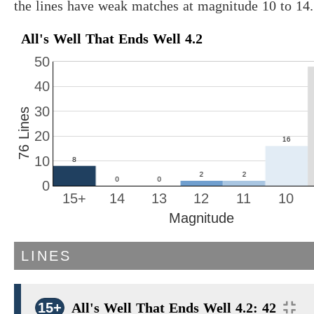
the lines have weak matches at magnitude 10 to 14.
All's Well That Ends Well 4.2
50
40
30
76 Lines
20
10
0
15+
14
13
12
11
10
Magnitude
LINES
15+
All's Well That Ends Well 4.2: 42