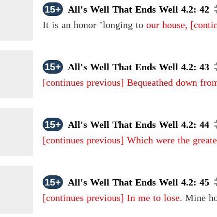
15+
All's Well That Ends Well 4.2: 42
It is an honor ’longing to
our house,
[conti
15+
All's Well That Ends Well 4.2: 43
[continues previous]
Bequeathed down from
15+
All's Well That Ends Well 4.2: 44
[continues previous]
Which were the greates
15+
All's Well That Ends Well 4.2: 45
[continues previous]
In me to lose.
Mine hon