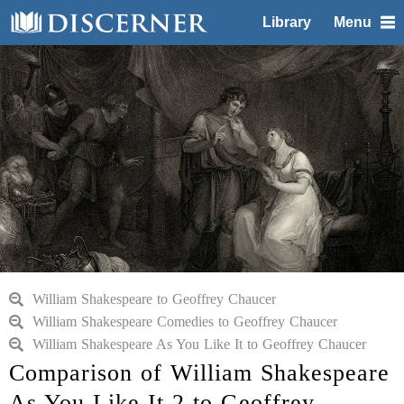
Library
Menu
William Shakespeare to Geoffrey Chaucer
William Shakespeare Comedies to Geoffrey Chaucer
William Shakespeare As You Like It to Geoffrey Chaucer
Comparison of William Shakespeare
As You Like It 2 to Geoffrey