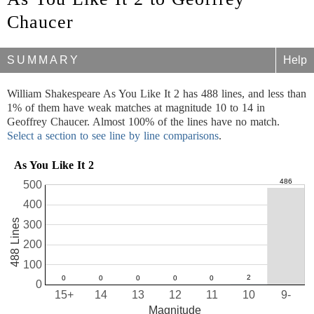
Chaucer
SUMMARY
Help
William Shakespeare As You Like It 2 has 488 lines, and less than
1% of them have weak matches at magnitude 10 to 14 in
Geoffrey Chaucer. Almost 100% of the lines have no match.
Select a section to see line by line comparisons
.
As You Like It 2
500
400
488 Lines
300
200
100
0
15+
14
13
12
11
10
9-
Magnitude