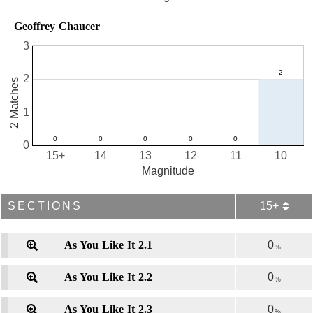
Geoffrey Chaucer
3
2
2 Matches
1
0
15+
14
13
12
11
10
Magnitude
SECTIONS
15+
As You Like It 2.1
0
%
As You Like It 2.2
0
%
As You Like It 2.3
0
%