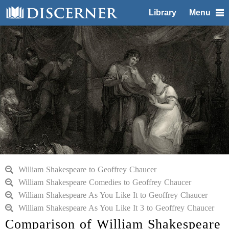
Library
Menu
William Shakespeare to Geoffrey Chaucer
William Shakespeare Comedies to Geoffrey Chaucer
William Shakespeare As You Like It to Geoffrey Chaucer
William Shakespeare As You Like It 3 to Geoffrey Chaucer
Comparison of William Shakespeare