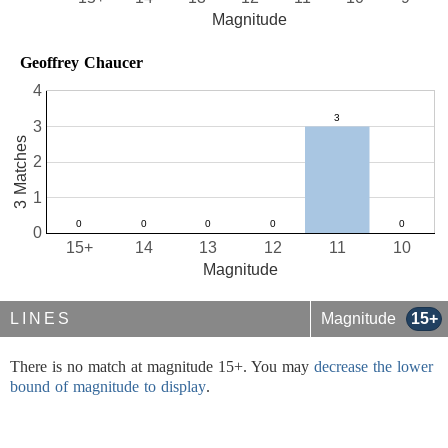
Magnitude
Geoffrey Chaucer
4
3
3 Matches
2
1
0
15+
14
13
12
11
10
Magnitude
LINES
Magnitude
15+
There is no match at magnitude 15+. You may
decrease the lower
bound of magnitude to display
.