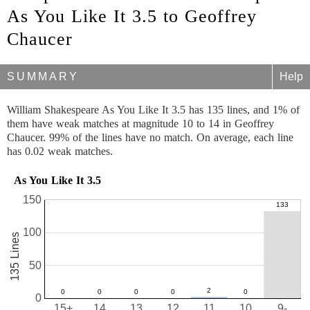
As You Like It 3.5 to Geoffrey
Chaucer
SUMMARY
Help
William Shakespeare As You Like It 3.5 has 135 lines, and 1% of
them have weak matches at magnitude 10 to 14 in Geoffrey
Chaucer. 99% of the lines have no match. On average, each line
has 0.02 weak matches.
As You Like It 3.5
150
100
135 Lines
50
0
15+
14
13
12
11
10
9-