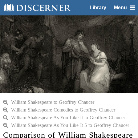
Library
Menu
William Shakespeare to Geoffrey Chaucer
William Shakespeare Comedies to Geoffrey Chaucer
William Shakespeare As You Like It to Geoffrey Chaucer
William Shakespeare As You Like It 5 to Geoffrey Chaucer
Comparison of William Shakespeare