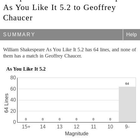
As You Like It 5.2 to Geoffrey
Chaucer
SUMMARY
Help
William Shakespeare As You Like It 5.2 has 64 lines, and none of
them has a match in Geoffrey Chaucer.
As You Like It 5.2
80
60
64 Lines
40
20
0
15+
14
13
12
11
10
9-
Magnitude