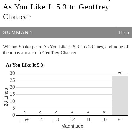
As You Like It 5.3 to Geoffrey
Chaucer
SUMMARY
Help
William Shakespeare As You Like It 5.3 has 28 lines, and none of
them has a match in Geoffrey Chaucer.
As You Like It 5.3
30
25
20
28 Lines
15
10
5
0
15+
14
13
12
11
10
9-
Magnitude