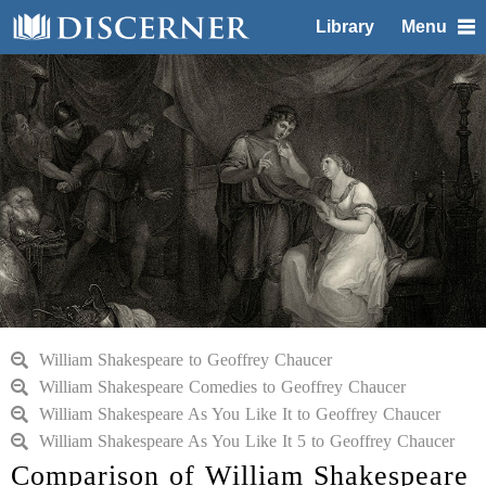
Library
Menu
William Shakespeare to Geoffrey Chaucer
William Shakespeare Comedies to Geoffrey Chaucer
William Shakespeare As You Like It to Geoffrey Chaucer
William Shakespeare As You Like It 5 to Geoffrey Chaucer
Comparison of William Shakespeare