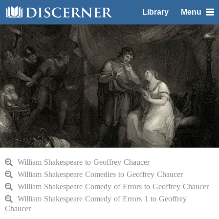
Library
Menu
William Shakespeare to Geoffrey Chaucer
William Shakespeare Comedies to Geoffrey Chaucer
William Shakespeare Comedy of Errors to Geoffrey Chaucer
William Shakespeare Comedy of Errors 1 to Geoffrey
Chaucer