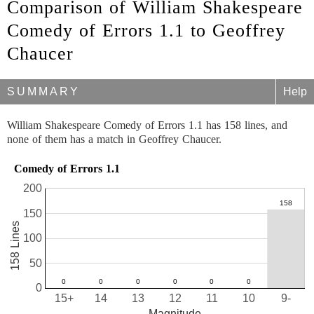
Comparison of William Shakespeare
Comedy of Errors 1.1 to Geoffrey
Chaucer
SUMMARY
Help
William Shakespeare Comedy of Errors 1.1 has 158 lines, and
none of them has a match in Geoffrey Chaucer.
Comedy of Errors 1.1
200
150
158 Lines
100
50
0
15+
14
13
12
11
10
9-
Magnitude