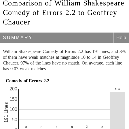
Comparison of William Shakespeare
Comedy of Errors 2.2 to Geoffrey
Chaucer
SUMMARY
Help
William Shakespeare Comedy of Errors 2.2 has 191 lines, and 3%
of them have weak matches at magnitude 10 to 14 in Geoffrey
Chaucer. 97% of the lines have no match. On average, each line
has 0.03 weak matches.
Comedy of Errors 2.2
200
150
191 Lines
100
50