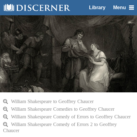
Library
Menu
William Shakespeare to Geoffrey Chaucer
William Shakespeare Comedies to Geoffrey Chaucer
William Shakespeare Comedy of Errors to Geoffrey Chaucer
William Shakespeare Comedy of Errors 2 to Geoffrey
Chaucer