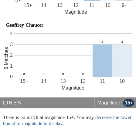
0
15+
14
13
12
11
10
9-
Magnitude
Geoffrey Chaucer
4
3
6 Matches
2
1
0
15+
14
13
12
11
10
Magnitude
LINES
Magnitude
15+
There is no match at magnitude 15+. You may
decrease the lower
bound of magnitude to display
.