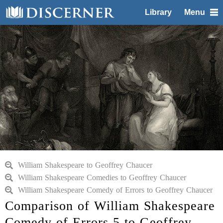
Library
Menu
William Shakespeare to Geoffrey Chaucer
William Shakespeare Comedies to Geoffrey Chaucer
William Shakespeare Comedy of Errors to Geoffrey Chaucer
Comparison of William Shakespeare
Comedy of Errors 5 to Geoffrey