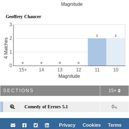
Magnitude
Geoffrey Chaucer
3
2
4 Matches
1
0
15+
14
13
12
11
10
Magnitude
SECTIONS
15+
Comedy of Errors 5.1
0
%
Privacy
Cookies
Terms