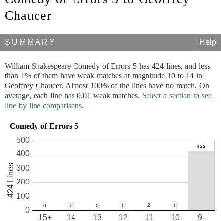
Chaucer
SUMMARY
Help
William Shakespeare Comedy of Errors 5 has 424 lines, and less
than 1% of them have weak matches at magnitude 10 to 14 in
Geoffrey Chaucer. Almost 100% of the lines have no match. On
average, each line has 0.01 weak matches.
Select a section to see
line by line comparisons
.
Comedy of Errors 5
500
400
424 Lines
300
200
100
0
15+
14
13
12
11
10
9-