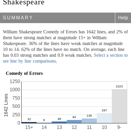
Shakespeare
SUMMARY
Help
William Shakespeare Comedy of Errors has 1642 lines, and 2% of
them have strong matches at magnitude 15+ in William
Shakespeare. 36% of the lines have weak matches at magnitude
10 to 14. 62% of the lines have no match. On average, each line
has 0.03 strong matches and 0.9 weak matches.
Select a section to
see line by line comparisons
.
Comedy of Errors
1250
1000
1642 Lines
750
500
250
0
15+
14
13
12
11
10
9-