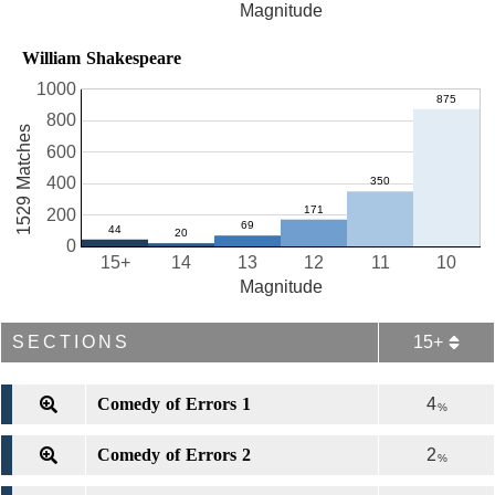
Magnitude
William Shakespeare
1000
800
1529 Matches
600
400
200
0
15+
14
13
12
11
10
Magnitude
SECTIONS
15+
Comedy of Errors 1
4
%
Comedy of Errors 2
2
%