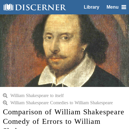
Library
Menu
William Shakespeare to itself
William Shakespeare Comedies to William Shakespeare
Comparison of William Shakespeare
Comedy of Errors to William