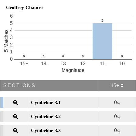
Geoffrey Chaucer
6
5
4
5 Matches
3
2
1
0
15+
14
13
12
11
10
Magnitude
SECTIONS
15+
Cymbeline 3.1
0
%
Cymbeline 3.2
0
%
Cymbeline 3.3
0
%