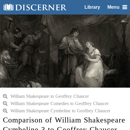
Library
Menu
William Shakespeare to Geoffrey Chaucer
William Shakespeare Comedies to Geoffrey Chaucer
William Shakespeare Cymbeline to Geoffrey Chaucer
Comparison of William Shakespeare
Cymbeline 3 to Geoffrey Chaucer