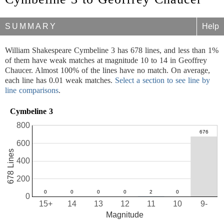
SUMMARY
Help
William Shakespeare Cymbeline 3 has 678 lines, and less than 1%
of them have weak matches at magnitude 10 to 14 in Geoffrey
Chaucer. Almost 100% of the lines have no match. On average,
each line has 0.01 weak matches.
Select a section to see line by
line comparisons
.
Cymbeline 3
800
600
678 Lines
400
200
0
15+
14
13
12
11
10
9-
Magnitude