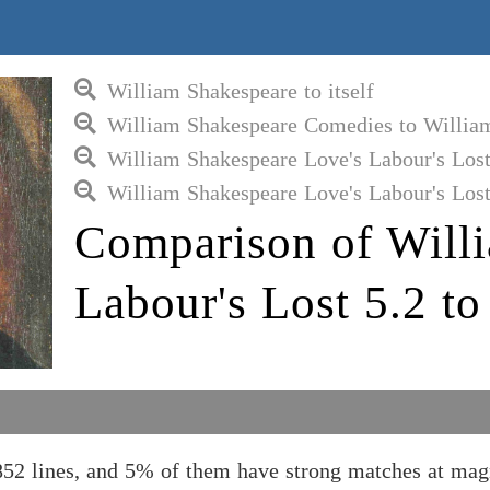
William Shakespeare to itself
William Shakespeare Comedies to Willia
William Shakespeare Love's Labour's Los
William Shakespeare Love's Labour's Lost
Comparison of Will
Labour's Lost 5.2 t
852 lines, and 5% of them have strong matches at ma