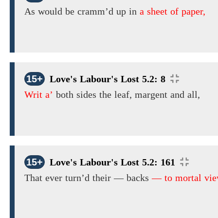
As would be cramm’d up in
a sheet of paper,
15+
Love's Labour's Lost 5.2: 8
Writ a’
both sides the leaf, margent and all,
15+
Love's Labour's Lost 5.2: 161
That ever turn’d
their
— backs
— to mortal vie