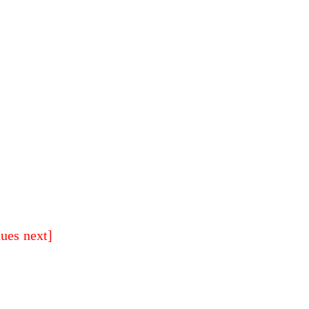
nues next]