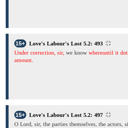
15+
Love's Labour's Lost 5.2: 493
Under correction, sir,
we know
whereuntil it do
amount.
15+
Love's Labour's Lost 5.2: 497
O Lord, sir, the parties themselves, the actors, si