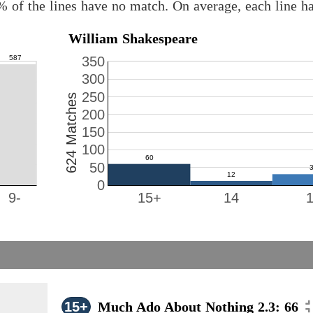
% of the lines have no match. On average, each line h
William Shakespeare
350
300
250
624 Matches
200
150
100
50
0
9-
15+
14
15+
Much Ado About Nothing 2.3: 66