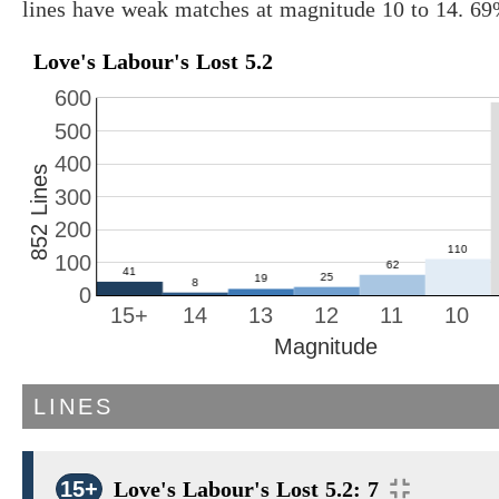
lines have weak matches at magnitude 10 to 14. 69
Love's Labour's Lost 5.2
600
500
400
852 Lines
300
200
100
0
15+
14
13
12
11
10
Magnitude
LINES
15+
Love's Labour's Lost 5.2: 7