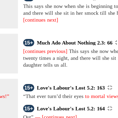
This says she now when she is beginning to 
and there will she sit in her smock till she
[continues next]
15+
Much Ado About Nothing 2.3: 66
[continues previous]
This says she now when
twenty times a night, and there will she sit
daughter tells us all.
15+
Love's Labour's Lost 5.2: 163
ws!”
“That ever turn’d
their
eyes
to mortal view
15+
Love's Labour's Lost 5.2: 164
Out”
—
[continues next]