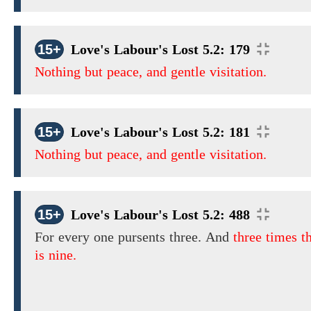
15+
Love's Labour's Lost 5.2: 179
Nothing but peace, and gentle visitation.
15+
Love's Labour's Lost 5.2: 181
Nothing but peace, and gentle visitation.
15+
Love's Labour's Lost 5.2: 488
For every one pursents
three.
And
three times t
is nine.