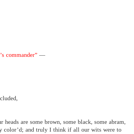
ld’s commander”
—
cluded,
our heads are some brown, some black, some abram,
 color’d; and truly I think if all our wits were to