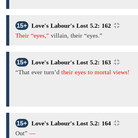
15+
Love's Labour's Lost 5.2: 162
Their “eyes,”
villain,
their “eyes.”
15+
Love's Labour's Lost 5.2: 163
“That ever turn’d
their eyes to mortal views!
15+
Love's Labour's Lost 5.2: 164
Out”
—