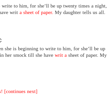
write to him, for she’ll be up twenty times a night,
 have writ
a sheet of paper.
My daughter tells us all.
 she is beginning to write to him, for she’ll be up
 in her smock till she have
writ a
sheet of paper. My
s!
[continues next]