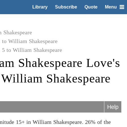
Library
Subscribe
Quote
Menu
m Shakespeare
t to William Shakespeare
 5 to William Shakespeare
iam Shakespeare Love's
o William Shakespeare
Help
gnitude 15+ in William Shakespeare. 26% of the