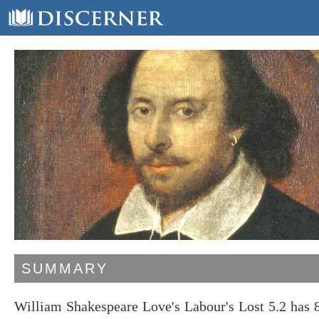
SUMMARY
William Shakespeare Love's Labour's Lost 5.2 has 