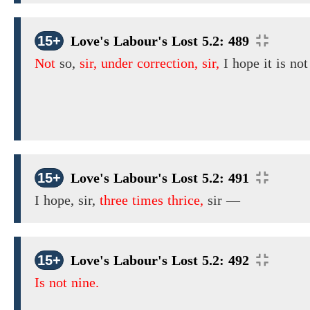
15+
Love's Labour's Lost 5.2: 489
Not
so,
sir, under correction, sir,
I hope it is not
15+
Love's Labour's Lost 5.2: 491
I
hope,
sir,
three times thrice,
sir
—
15+
Love's Labour's Lost 5.2: 492
Is not nine.