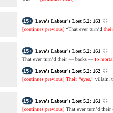
15+
Love's Labour's Lost 5.2: 163
[continues previous]
“That ever turn’d
thei
15+
Love's Labour's Lost 5.2: 161
That ever turn’d
their
— backs —
to morta
15+
Love's Labour's Lost 5.2: 162
[continues previous]
Their “eyes,”
villain,
15+
Love's Labour's Lost 5.2: 161
[continues previous]
That ever turn’d thei