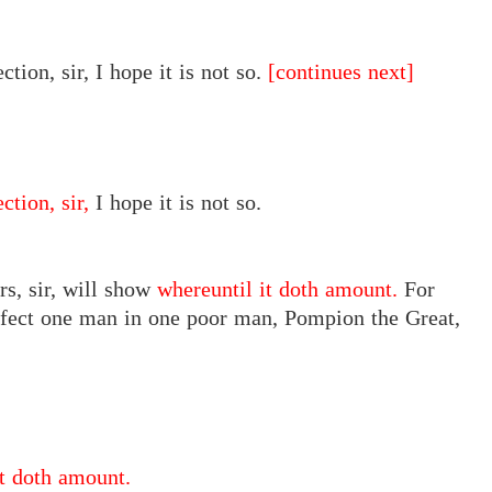
ction, sir, I hope it is not so.
[continues next]
ction, sir,
I hope it is not so.
rs, sir, will show
whereuntil it doth amount.
For
arfect one man in one poor man, Pompion the Great,
it doth amount.