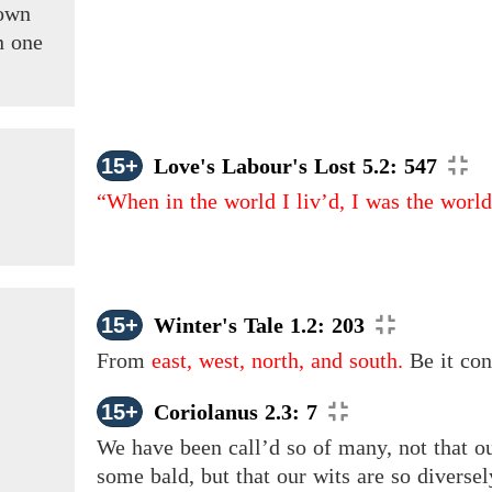
own
n one
15+
Love's Labour's Lost 5.2: 547
“When in the world I liv’d, I was the wor
15+
Winter's Tale 1.2: 203
From
east, west, north, and south.
Be it con
15+
Coriolanus 2.3: 7
We have been call’d so of many, not that 
some bald, but that our wits are so diversely