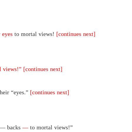
r eyes
to mortal views!
[continues next]
l views!”
[continues next]
their “eyes.”
[continues next]
r — backs
—
to mortal views!”