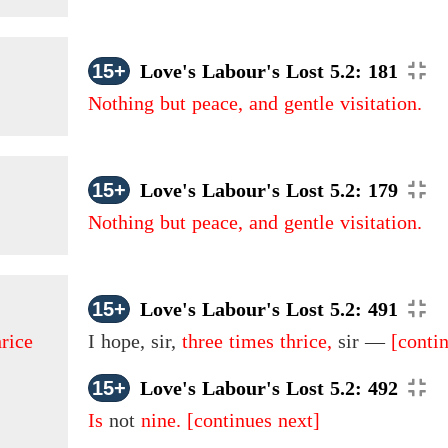
15+
Love's Labour's Lost 5.2: 181
Nothing but peace, and gentle visitation.
15+
Love's Labour's Lost 5.2: 179
Nothing but peace, and gentle visitation.
15+
Love's Labour's Lost 5.2: 491
hrice
I hope, sir,
three times thrice,
sir —
[conti
15+
Love's Labour's Lost 5.2: 492
Is
not
nine.
[continues next]