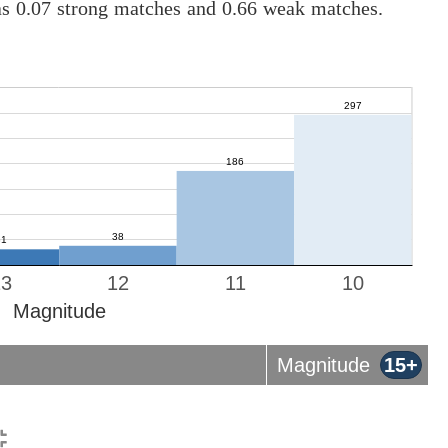
as 0.07 strong matches and 0.66 weak matches.
13
12
11
10
Magnitude
Magnitude
15+