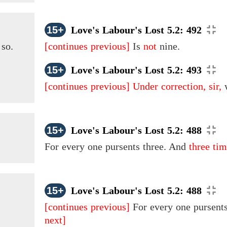
15+
Love's Labour's Lost 5.2: 492
 so.
[continues previous]
Is
not
nine.
15+
Love's Labour's Lost 5.2: 493
[continues previous]
Under correction, sir,
w
15+
Love's Labour's Lost 5.2: 488
For every one pursents
three.
And
three tim
15+
Love's Labour's Lost 5.2: 488
[continues previous]
For every one pursents
next]