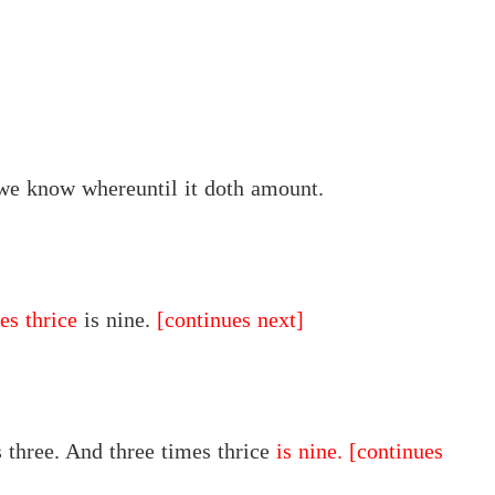
e know whereuntil it doth amount.
es thrice
is nine.
[continues next]
 three. And three times thrice
is nine.
[continues