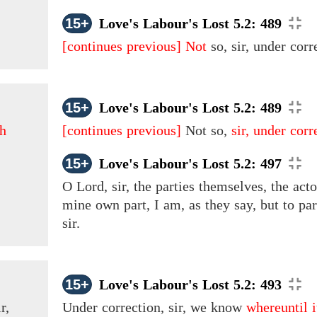
15+
Love's Labour's Lost 5.2: 489
[continues previous]
Not
so, sir, under corre
15+
Love's Labour's Lost 5.2: 489
th
[continues previous]
Not so,
sir, under corre
15+
Love's Labour's Lost 5.2: 497
O Lord, sir, the parties themselves, the acto
mine own part, I am, as they say, but to p
sir.
15+
Love's Labour's Lost 5.2: 493
r,
Under correction, sir, we know
whereuntil 