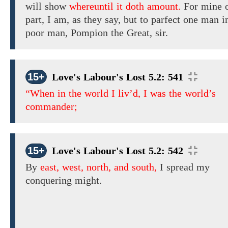
will show
whereuntil it doth amount.
For mine 
part, I am,
as they say, but to parfect one man i
poor man, Pompion the Great, sir.
15+
Love's Labour's Lost 5.2: 541
“When in the world I liv’d, I was the world’s
commander;
15+
Love's Labour's Lost 5.2: 542
By
east, west, north, and south,
I spread my
conquering might.