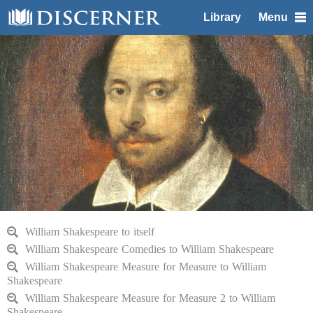
Library
Menu
William Shakespeare to itself
William Shakespeare Comedies to William Shakespeare
William Shakespeare Measure for Measure to William
Shakespeare
William Shakespeare Measure for Measure 2 to William
Shakespeare