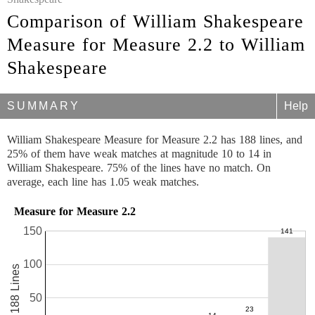
Comparison of William Shakespeare
Measure for Measure 2.2 to William
Shakespeare
SUMMARY
Help
William Shakespeare Measure for Measure 2.2 has 188 lines, and
25% of them have weak matches at magnitude 10 to 14 in
William Shakespeare. 75% of the lines have no match. On
average, each line has 1.05 weak matches.
Measure for Measure 2.2
150
100
188 Lines
50