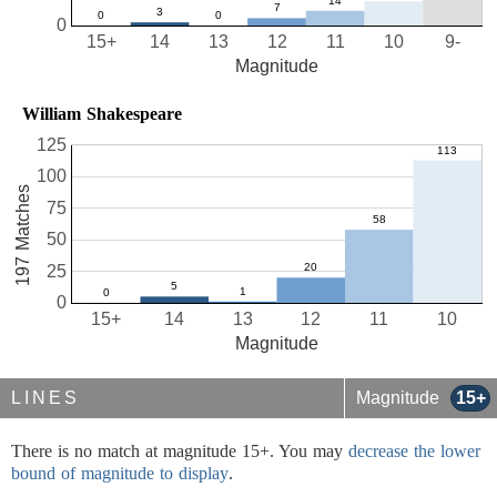
0
15+
14
13
12
11
10
9-
Magnitude
William Shakespeare
125
100
197 Matches
75
50
25
0
15+
14
13
12
11
10
Magnitude
LINES
Magnitude
15+
There is no match at magnitude 15+. You may
decrease the lower
bound of magnitude to display
.