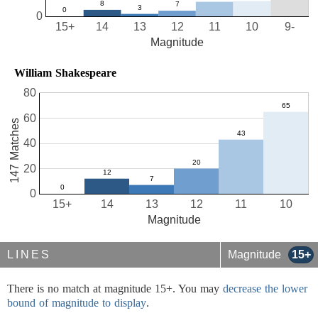
0
15+
14
13
12
11
10
9-
Magnitude
William Shakespeare
80
60
147 Matches
40
20
0
15+
14
13
12
11
10
Magnitude
LINES
Magnitude
15+
There is no match at magnitude 15+. You may
decrease the lower
bound of magnitude to display
.