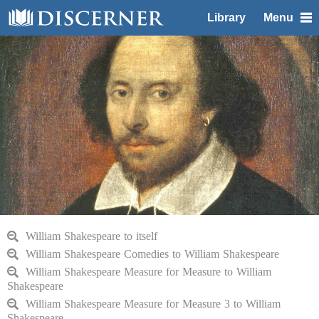
Library
Menu
William Shakespeare to itself
William Shakespeare Comedies to William Shakespeare
William Shakespeare Measure for Measure to William
Shakespeare
William Shakespeare Measure for Measure 3 to William
Shakespeare