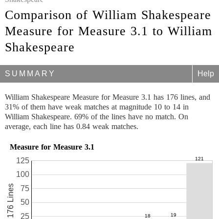
Comparison of William Shakespeare
Measure for Measure 3.1 to William
Shakespeare
SUMMARY
Help
William Shakespeare Measure for Measure 3.1 has 176 lines, and
31% of them have weak matches at magnitude 10 to 14 in
William Shakespeare. 69% of the lines have no match. On
average, each line has 0.84 weak matches.
Measure for Measure 3.1
125
100
176 Lines
75
50
25