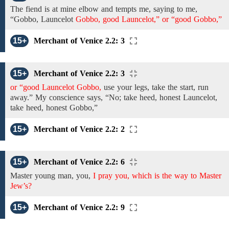
The
fiend is at mine elbow and tempts me, saying to me,
“Gobbo, Launcelot
Gobbo, good Launcelot,” or “good Gobbo,”
15+
Merchant of Venice 2.2: 3
15+
Merchant of Venice 2.2: 3
or “good Launcelot Gobbo,
use your legs, take the start, run
away.”
My conscience says,
“No;
take heed,
honest
Launcelot,
take heed, honest
Gobbo,”
15+
Merchant of Venice 2.2: 2
15+
Merchant of Venice 2.2: 6
Master young man,
you,
I pray you, which is the way to Master
Jew’s?
15+
Merchant of Venice 2.2: 9