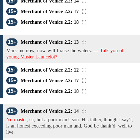
15+
Merchant of Venice 2.2: 14
15+
Merchant of Venice 2.2: 17
15+
Merchant of Venice 2.2: 18
15+
Merchant of Venice 2.2: 13
Mark me now, now will I raise the waters. —
Talk you of
young Master Launcelot?
15+
Merchant of Venice 2.2: 12
15+
Merchant of Venice 2.2: 17
15+
Merchant of Venice 2.2: 18
15+
Merchant of Venice 2.2: 14
No master,
sir, but
a poor man’s son.
His
father,
though I say’t,
is an honest exceeding poor man and,
God be thank’d, well to
live.