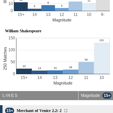
10
0
15+
14
13
12
11
10
9-
Magnitude
William Shakespeare
150
250 Matches
100
50
0
15+
14
13
12
11
10
Magnitude
LINES
Magnitude
15+
15+
Merchant of Venice 2.2: 2