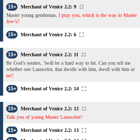
15+
Merchant of Venice 2.2: 9
Master
young gentleman,
I pray you, which is the way to Master
Jew’s?
15+
Merchant of Venice 2.2: 6
15+
Merchant of Venice 2.2: 11
Be
God’s sonties,
’twill be a hard
way
to
hit.
Can you tell
me
whether
one Launcelot, that dwells with him, dwell with him
or
no?
15+
Merchant of Venice 2.2: 14
15+
Merchant of Venice 2.2: 12
Talk you of young Master Launcelot?
15+
Merchant of Venice 2.2: 13