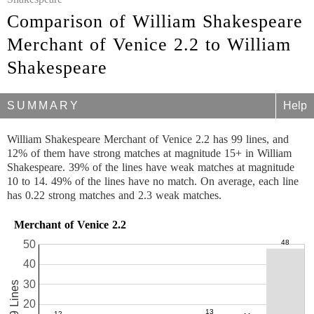
Comparison of William Shakespeare
Merchant of Venice 2.2 to William
Shakespeare
SUMMARY
Help
William Shakespeare Merchant of Venice 2.2 has 99 lines, and
12% of them have strong matches at magnitude 15+ in William
Shakespeare. 39% of the lines have weak matches at magnitude
10 to 14. 49% of the lines have no match. On average, each line
has 0.22 strong matches and 2.3 weak matches.
Merchant of Venice 2.2
50
40
30
99 Lines
20