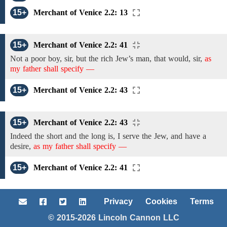
15+
Merchant of Venice 2.2: 13
15+
Merchant of Venice 2.2: 41
Not
a poor boy, sir,
but the rich Jew’s man, that would, sir,
as
my father shall specify —
15+
Merchant of Venice 2.2: 43
15+
Merchant of Venice 2.2: 43
Indeed
the short and the long is, I serve the Jew,
and have a
desire,
as my father shall specify —
15+
Merchant of Venice 2.2: 41
Privacy
Cookies
Terms
© 2015-2026 Lincoln Cannon LLC