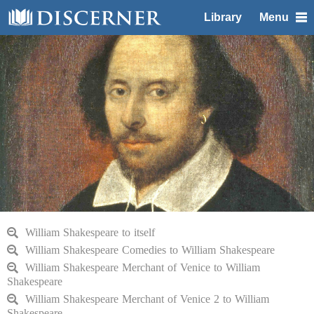
Library
Menu
William Shakespeare to itself
William Shakespeare Comedies to William Shakespeare
William Shakespeare Merchant of Venice to William
Shakespeare
William Shakespeare Merchant of Venice 2 to William
Shakespeare