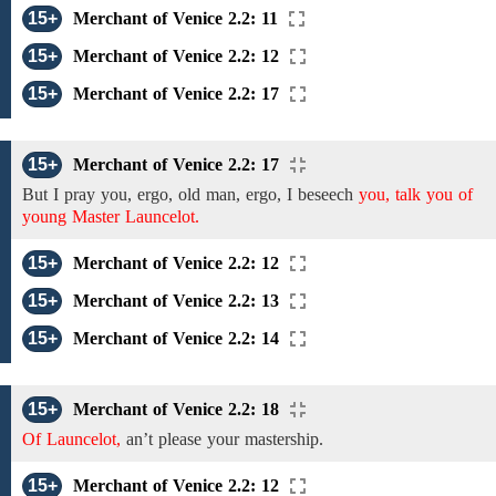
15+
Merchant of Venice 2.2: 11
15+
Merchant of Venice 2.2: 12
15+
Merchant of Venice 2.2: 17
15+
Merchant of Venice 2.2: 17
But I pray you,
ergo, old man, ergo, I beseech
you, talk you of
young Master Launcelot.
15+
Merchant of Venice 2.2: 12
15+
Merchant of Venice 2.2: 13
15+
Merchant of Venice 2.2: 14
15+
Merchant of Venice 2.2: 18
Of Launcelot,
an’t please
your
mastership.
15+
Merchant of Venice 2.2: 12