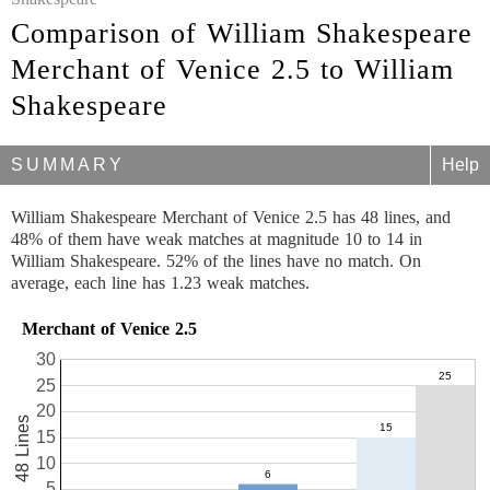
Comparison of William Shakespeare
Merchant of Venice 2.5 to William
Shakespeare
SUMMARY
Help
William Shakespeare Merchant of Venice 2.5 has 48 lines, and
48% of them have weak matches at magnitude 10 to 14 in
William Shakespeare. 52% of the lines have no match. On
average, each line has 1.23 weak matches.
Merchant of Venice 2.5
30
25
20
48 Lines
15
10
5