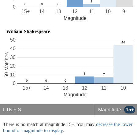
0
15+
14
13
12
11
10
9-
Magnitude
William Shakespeare
50
40
59 Matches
30
20
10
0
15+
14
13
12
11
10
Magnitude
LINES
Magnitude
15+
There is no match at magnitude 15+. You may
decrease the lower
bound of magnitude to display
.