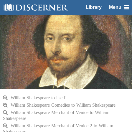
Library
Menu
William Shakespeare to itself
William Shakespeare Comedies to William Shakespeare
William Shakespeare Merchant of Venice to William
Shakespeare
William Shakespeare Merchant of Venice 2 to William
Shakespeare