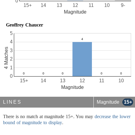
0
15+
14
13
12
11
10
9-
Magnitude
Geoffrey Chaucer
5
4
4 Matches
3
2
1
0
15+
14
13
12
11
10
Magnitude
LINES
Magnitude
15+
There is no match at magnitude 15+. You may
decrease the lower
bound of magnitude to display
.