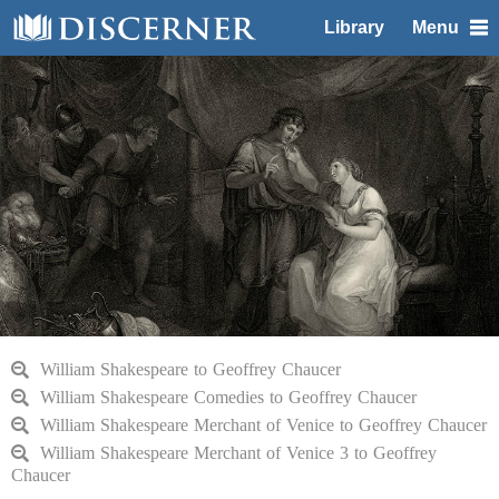
Library
Menu
William Shakespeare to Geoffrey Chaucer
William Shakespeare Comedies to Geoffrey Chaucer
William Shakespeare Merchant of Venice to Geoffrey Chaucer
William Shakespeare Merchant of Venice 3 to Geoffrey
Chaucer