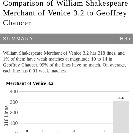
Comparison of William Shakespeare
Merchant of Venice 3.2 to Geoffrey
Chaucer
SUMMARY
Help
William Shakespeare Merchant of Venice 3.2 has 318 lines, and
1% of them have weak matches at magnitude 10 to 14 in
Geoffrey Chaucer. 99% of the lines have no match. On average,
each line has 0.01 weak matches.
Merchant of Venice 3.2
400
300
318 Lines
200
100