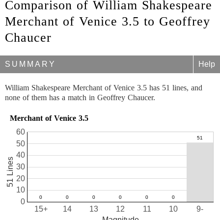
Comparison of William Shakespeare
Merchant of Venice 3.5 to Geoffrey
Chaucer
SUMMARY
Help
William Shakespeare Merchant of Venice 3.5 has 51 lines, and
none of them has a match in Geoffrey Chaucer.
Merchant of Venice 3.5
60
50
40
51 Lines
30
20
10
0
15+
14
13
12
11
10
9-
Magnitude