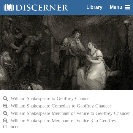
Library
Menu
William Shakespeare to Geoffrey Chaucer
William Shakespeare Comedies to Geoffrey Chaucer
William Shakespeare Merchant of Venice to Geoffrey Chaucer
William Shakespeare Merchant of Venice 3 to Geoffrey
Chaucer