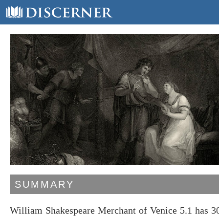
SUMMARY
William Shakespeare Merchant of Venice 5.1 has 30