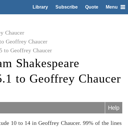
Library
Subscribe
Quote
Menu
ey Chaucer
to Geoffrey Chaucer
5 to Geoffrey Chaucer
am Shakespeare
5.1 to Geoffrey Chaucer
Help
ude 10 to 14 in Geoffrey Chaucer. 99% of the lines