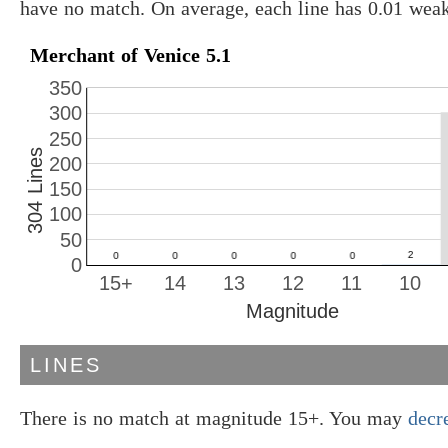
have no match. On average, each line has 0.01 wea
Merchant of Venice 5.1
350
300
250
304 Lines
200
150
100
50
0
15+
14
13
12
11
10
Magnitude
LINES
There is no match at magnitude 15+. You may
decr