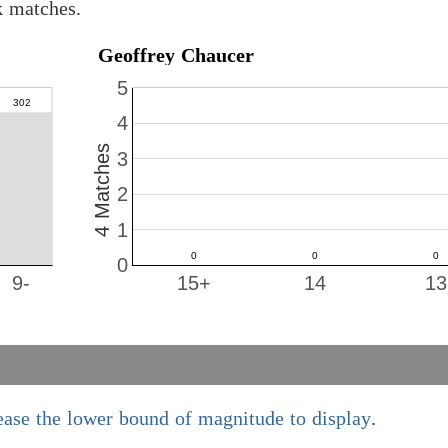
k matches.
Geoffrey Chaucer
5
4
4 Matches
3
2
1
0
9-
15+
14
13
ease the lower bound of magnitude to display
.