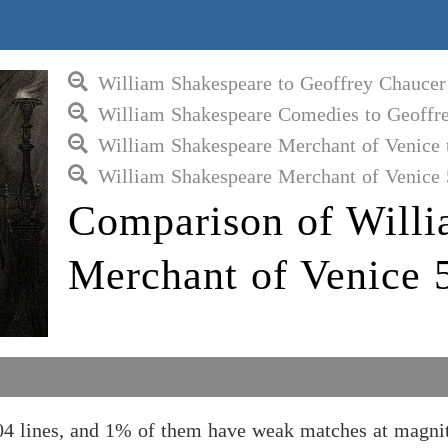
William Shakespeare to Geoffrey Chaucer
William Shakespeare Comedies to Geoffr
William Shakespeare Merchant of Venice 
William Shakespeare Merchant of Venice 
Comparison of Willi
Merchant of Venice 
4 lines, and 1% of them have weak matches at magnit