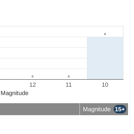
12
11
10
Magnitude
Magnitude
15+