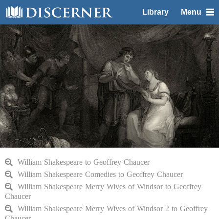
Library
Menu
William Shakespeare to Geoffrey Chaucer
William Shakespeare Comedies to Geoffrey Chaucer
William Shakespeare Merry Wives of Windsor to Geoffrey
Chaucer
William Shakespeare Merry Wives of Windsor 2 to Geoffrey
Chaucer