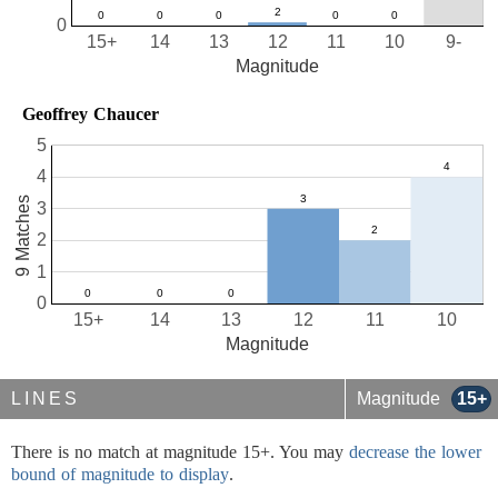
0
15+
14
13
12
11
10
9-
Magnitude
Geoffrey Chaucer
5
4
9 Matches
3
2
1
0
15+
14
13
12
11
10
Magnitude
LINES
Magnitude
15+
There is no match at magnitude 15+. You may
decrease the lower
bound of magnitude to display
.