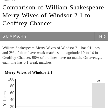
Comparison of William Shakespeare
Merry Wives of Windsor 2.1 to
Geoffrey Chaucer
SUMMARY
Help
William Shakespeare Merry Wives of Windsor 2.1 has 91 lines,
and 2% of them have weak matches at magnitude 10 to 14 in
Geoffrey Chaucer. 98% of the lines have no match. On average,
each line has 0.1 weak matches.
Merry Wives of Windsor 2.1
100
80
60
91 Lines
40
20