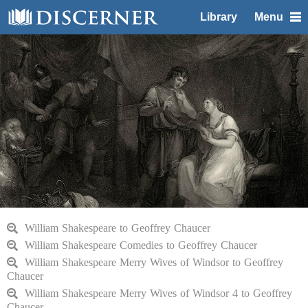
Library
Menu
William Shakespeare to Geoffrey Chaucer
William Shakespeare Comedies to Geoffrey Chaucer
William Shakespeare Merry Wives of Windsor to Geoffrey
Chaucer
William Shakespeare Merry Wives of Windsor 4 to Geoffrey
Chaucer