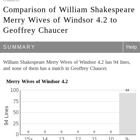
Comparison of William Shakespeare
Merry Wives of Windsor 4.2 to
Geoffrey Chaucer
SUMMARY
Help
William Shakespeare Merry Wives of Windsor 4.2 has 94 lines,
and none of them has a match in Geoffrey Chaucer.
Merry Wives of Windsor 4.2
100
75
94 Lines
50
25
0
15+
14
13
12
11
10
9-