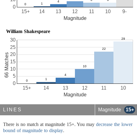
0
15+
14
13
12
11
10
9-
Magnitude
William Shakespeare
30
25
20
66 Matches
15
10
5
0
15+
14
13
12
11
10
Magnitude
LINES
Magnitude
15+
There is no match at magnitude 15+. You may
decrease the lower
bound of magnitude to display
.