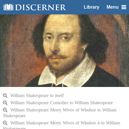
Library
Menu
William Shakespeare to itself
William Shakespeare Comedies to William Shakespeare
William Shakespeare Merry Wives of Windsor to William
Shakespeare
William Shakespeare Merry Wives of Windsor 4 to William
Shakespeare