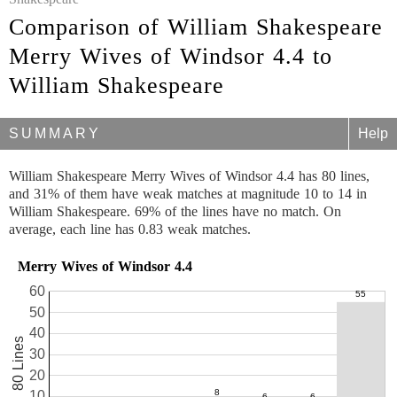
Comparison of William Shakespeare
Merry Wives of Windsor 4.4 to
William Shakespeare
SUMMARY
Help
William Shakespeare Merry Wives of Windsor 4.4 has 80 lines,
and 31% of them have weak matches at magnitude 10 to 14 in
William Shakespeare. 69% of the lines have no match. On
average, each line has 0.83 weak matches.
Merry Wives of Windsor 4.4
60
50
40
80 Lines
30
20
10