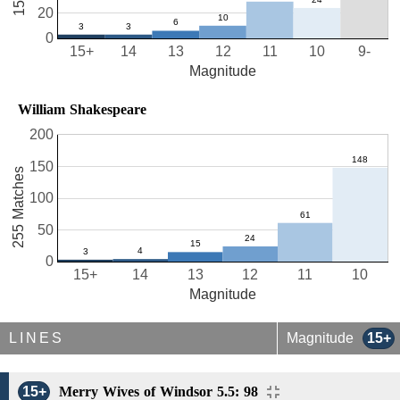
20
0
15+
14
13
12
11
10
9-
Magnitude
William Shakespeare
200
150
255 Matches
100
50
0
15+
14
13
12
11
10
Magnitude
LINES
Magnitude
15+
15+
Merry Wives of Windsor 5.5: 98