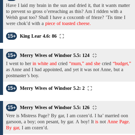
Have I laid my brain in the sun and dried it, that it wants matter
to prevent so gross o’erreaching as this? Am I ridden with a
Welsh goat too? Shall I have a coxcomb of frieze? ’Tis time I
were chok’d with
a
piece of toasted cheese.
15+
King Lear 4.6: 86
15+
Merry Wives of Windsor 5.5: 124
I went
to her
in white and
cried
“mum,” and she
cried
“budget,”
as Anne
and
I had appointed, and yet it was not Anne, but
a
postmaster’s boy.
15+
Merry Wives of Windsor 5.2: 2
15+
Merry Wives of Windsor 5.5: 126
Vere is
Mistress
Page? By gar,
I am
cozen’d. I ha’ married oon
garsoon, a boy; oon pesant,
by gar.
A
boy!
It
is
not
Anne Page.
By gar,
I
am cozen’d.