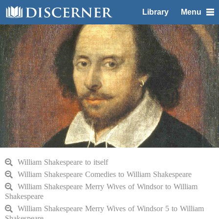
Library
Menu
William Shakespeare to itself
William Shakespeare Comedies to William Shakespeare
William Shakespeare Merry Wives of Windsor to William
Shakespeare
William Shakespeare Merry Wives of Windsor 5 to William
Shakespeare