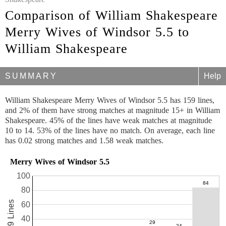
Comparison of William Shakespeare
Merry Wives of Windsor 5.5 to
William Shakespeare
SUMMARY
Help
William Shakespeare Merry Wives of Windsor 5.5 has 159 lines,
and 2% of them have strong matches at magnitude 15+ in William
Shakespeare. 45% of the lines have weak matches at magnitude
10 to 14. 53% of the lines have no match. On average, each line
has 0.02 strong matches and 1.58 weak matches.
Merry Wives of Windsor 5.5
100
80
159 Lines
60
40