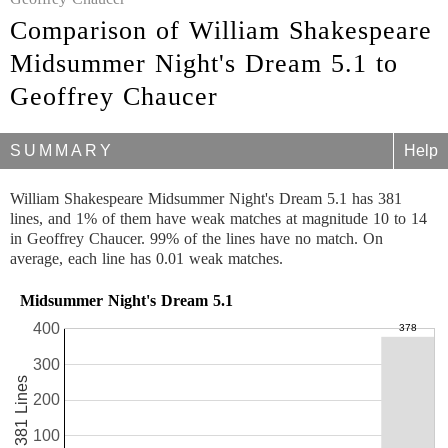
Comparison of William Shakespeare
Midsummer Night's Dream 5.1 to
Geoffrey Chaucer
SUMMARY
Help
William Shakespeare Midsummer Night's Dream 5.1 has 381
lines, and 1% of them have weak matches at magnitude 10 to 14
in Geoffrey Chaucer. 99% of the lines have no match. On
average, each line has 0.01 weak matches.
Midsummer Night's Dream 5.1
400
300
381 Lines
200
100