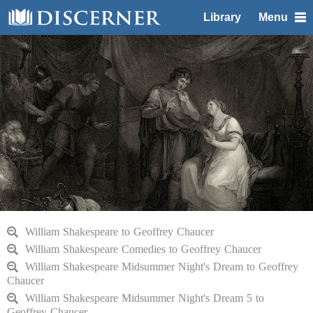
Library
Menu
William Shakespeare to Geoffrey Chaucer
William Shakespeare Comedies to Geoffrey Chaucer
William Shakespeare Midsummer Night's Dream to Geoffrey
Chaucer
William Shakespeare Midsummer Night's Dream 5 to
Geoffrey Chaucer