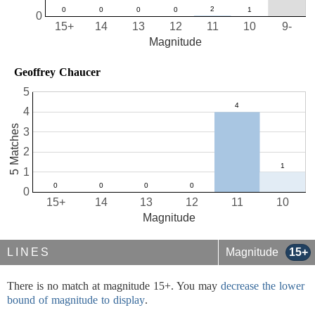
0
15+
14
13
12
11
10
9-
Magnitude
Geoffrey Chaucer
5
4
5 Matches
3
2
1
0
15+
14
13
12
11
10
Magnitude
LINES
Magnitude
15+
There is no match at magnitude 15+. You may
decrease the lower
bound of magnitude to display
.