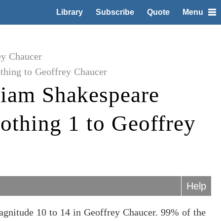
Library
Subscribe
Quote
Menu
ey Chaucer
hing to Geoffrey Chaucer
liam Shakespeare
thing 1 to Geoffrey
Help
gnitude 10 to 14 in Geoffrey Chaucer. 99% of the