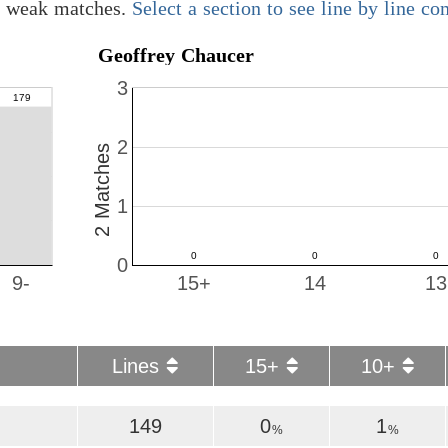
01 weak matches.
Select a section to see line by line c
Geoffrey Chaucer
3
2
2 Matches
1
0
9-
15+
14
13
Lines
15+
10+
149
0
1
%
%