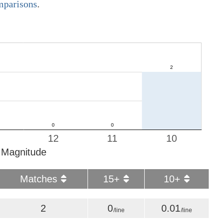
omparisons
.
12
11
10
Magnitude
Matches
15+
10+
2
0
0.01
/line
/line