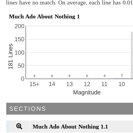
lines have no match. On average, each line has 0.
Much Ado About Nothing 1
200
150
181 Lines
100
50
0
15+
14
13
12
11
10
Magnitude
SECTIONS
Much Ado About Nothing 1.1