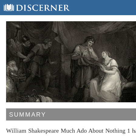
SUMMARY
William Shakespeare Much Ado About Nothing 1 has