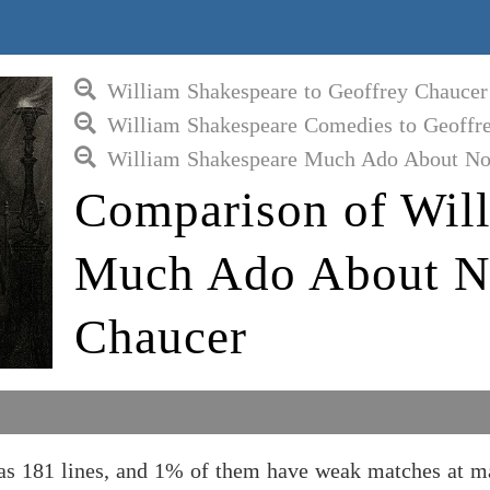
William Shakespeare to Geoffrey Chaucer
William Shakespeare Comedies to Geoffr
William Shakespeare Much Ado About Not
Comparison of Wil
Much Ado About No
Chaucer
 181 lines, and 1% of them have weak matches at ma