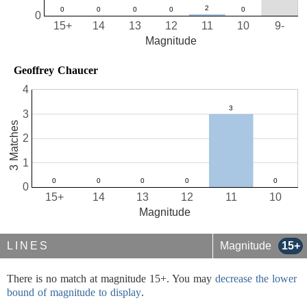
0
15+
14
13
12
11
10
9-
Magnitude
Geoffrey Chaucer
4
3
3 Matches
2
1
0
15+
14
13
12
11
10
Magnitude
LINES
Magnitude
15+
There is no match at magnitude 15+. You may
decrease the lower
bound of magnitude to display
.