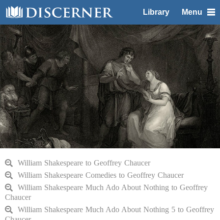
Library
Menu
William Shakespeare to Geoffrey Chaucer
William Shakespeare Comedies to Geoffrey Chaucer
William Shakespeare Much Ado About Nothing to Geoffrey
Chaucer
William Shakespeare Much Ado About Nothing 5 to Geoffrey
Chaucer