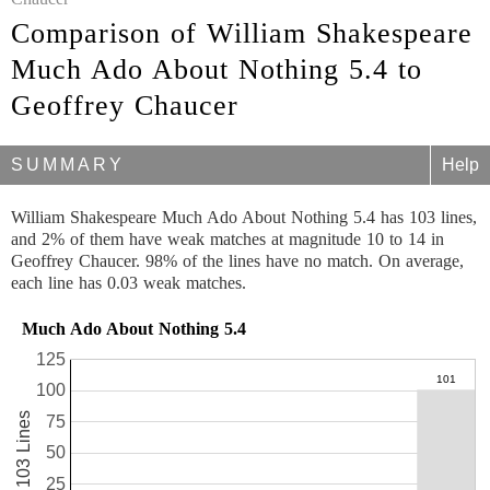
Comparison of William Shakespeare
Much Ado About Nothing 5.4 to
Geoffrey Chaucer
SUMMARY
Help
William Shakespeare Much Ado About Nothing 5.4 has 103 lines,
and 2% of them have weak matches at magnitude 10 to 14 in
Geoffrey Chaucer. 98% of the lines have no match. On average,
each line has 0.03 weak matches.
Much Ado About Nothing 5.4
125
100
103 Lines
75
50
25