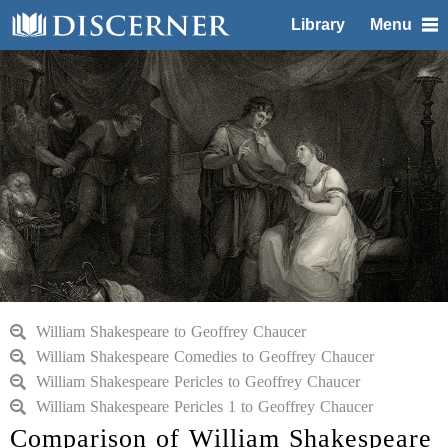
Library
Menu
William Shakespeare to Geoffrey Chaucer
William Shakespeare Comedies to Geoffrey Chaucer
William Shakespeare Pericles to Geoffrey Chaucer
William Shakespeare Pericles 1 to Geoffrey Chaucer
Comparison of William Shakespeare