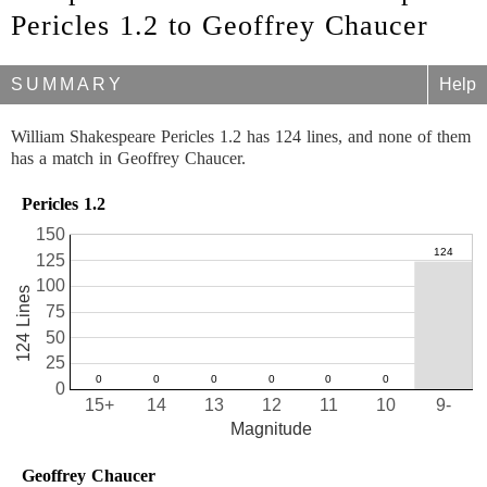
Pericles 1.2 to Geoffrey Chaucer
SUMMARY
Help
William Shakespeare Pericles 1.2 has 124 lines, and none of them
has a match in Geoffrey Chaucer.
Pericles 1.2
150
125
100
124 Lines
75
50
25
0
15+
14
13
12
11
10
9-
Magnitude
Geoffrey Chaucer