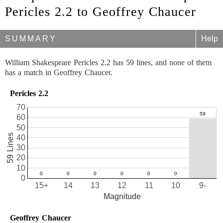
Pericles 2.2 to Geoffrey Chaucer
SUMMARY
Help
William Shakespeare Pericles 2.2 has 59 lines, and none of them
has a match in Geoffrey Chaucer.
Pericles 2.2
70
60
50
59 Lines
40
30
20
10
0
15+
14
13
12
11
10
9-
Magnitude
Geoffrey Chaucer