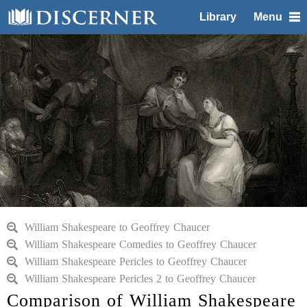
Library
Menu
William Shakespeare to Geoffrey Chaucer
William Shakespeare Comedies to Geoffrey Chaucer
William Shakespeare Pericles to Geoffrey Chaucer
William Shakespeare Pericles 2 to Geoffrey Chaucer
Comparison of William Shakespeare