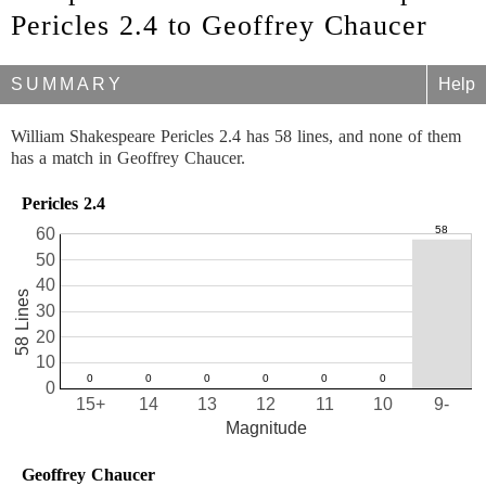
Pericles 2.4 to Geoffrey Chaucer
SUMMARY
Help
William Shakespeare Pericles 2.4 has 58 lines, and none of them
has a match in Geoffrey Chaucer.
Pericles 2.4
60
50
40
58 Lines
30
20
10
0
15+
14
13
12
11
10
9-
Magnitude
Geoffrey Chaucer