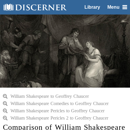
Library
Menu
William Shakespeare to Geoffrey Chaucer
William Shakespeare Comedies to Geoffrey Chaucer
William Shakespeare Pericles to Geoffrey Chaucer
William Shakespeare Pericles 2 to Geoffrey Chaucer
Comparison of William Shakespeare