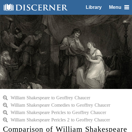
Library
Menu
William Shakespeare to Geoffrey Chaucer
William Shakespeare Comedies to Geoffrey Chaucer
William Shakespeare Pericles to Geoffrey Chaucer
William Shakespeare Pericles 2 to Geoffrey Chaucer
Comparison of William Shakespeare