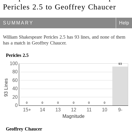
Pericles 2.5 to Geoffrey Chaucer
SUMMARY
Help
William Shakespeare Pericles 2.5 has 93 lines, and none of them
has a match in Geoffrey Chaucer.
Pericles 2.5
100
80
60
93 Lines
40
20
0
15+
14
13
12
11
10
9-
Magnitude
Geoffrey Chaucer