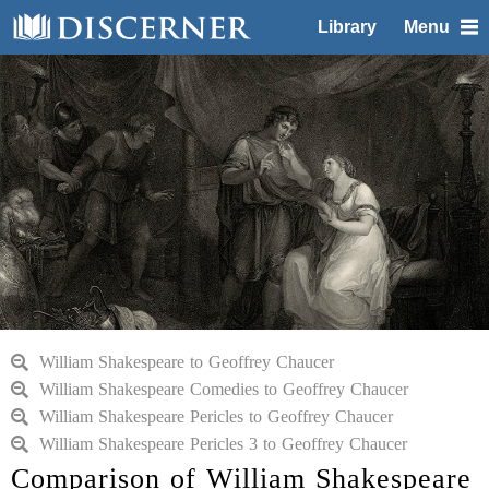
Library
Menu
William Shakespeare to Geoffrey Chaucer
William Shakespeare Comedies to Geoffrey Chaucer
William Shakespeare Pericles to Geoffrey Chaucer
William Shakespeare Pericles 3 to Geoffrey Chaucer
Comparison of William Shakespeare