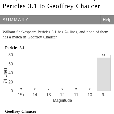
Pericles 3.1 to Geoffrey Chaucer
SUMMARY
Help
William Shakespeare Pericles 3.1 has 74 lines, and none of them
has a match in Geoffrey Chaucer.
Pericles 3.1
80
60
74 Lines
40
20
0
15+
14
13
12
11
10
9-
Magnitude
Geoffrey Chaucer