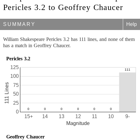
Pericles 3.2 to Geoffrey Chaucer
SUMMARY
Help
William Shakespeare Pericles 3.2 has 111 lines, and none of them
has a match in Geoffrey Chaucer.
Pericles 3.2
125
100
111 Lines
75
50
25
0
15+
14
13
12
11
10
9-
Magnitude
Geoffrey Chaucer