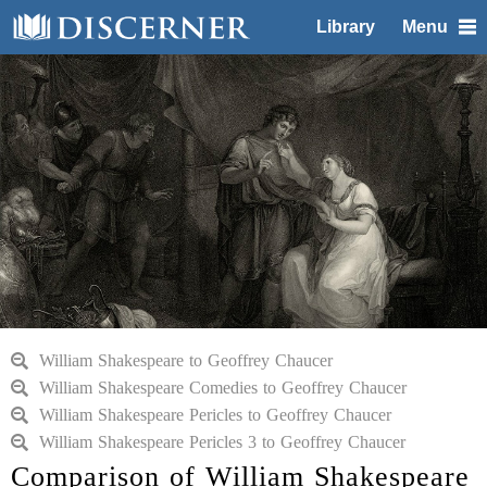
Library
Menu
William Shakespeare to Geoffrey Chaucer
William Shakespeare Comedies to Geoffrey Chaucer
William Shakespeare Pericles to Geoffrey Chaucer
William Shakespeare Pericles 3 to Geoffrey Chaucer
Comparison of William Shakespeare