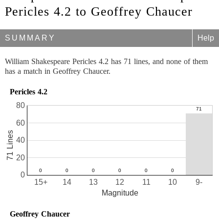
Pericles 4.2 to Geoffrey Chaucer
SUMMARY
Help
William Shakespeare Pericles 4.2 has 71 lines, and none of them
has a match in Geoffrey Chaucer.
Pericles 4.2
80
60
71 Lines
40
20
0
15+
14
13
12
11
10
9-
Magnitude
Geoffrey Chaucer