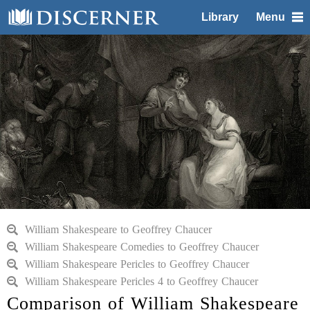
Library
Menu
William Shakespeare to Geoffrey Chaucer
William Shakespeare Comedies to Geoffrey Chaucer
William Shakespeare Pericles to Geoffrey Chaucer
William Shakespeare Pericles 4 to Geoffrey Chaucer
Comparison of William Shakespeare