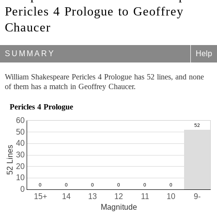
Pericles 4 Prologue to Geoffrey
Chaucer
SUMMARY
Help
William Shakespeare Pericles 4 Prologue has 52 lines, and none
of them has a match in Geoffrey Chaucer.
Pericles 4 Prologue
60
50
40
52 Lines
30
20
10
0
15+
14
13
12
11
10
9-
Magnitude