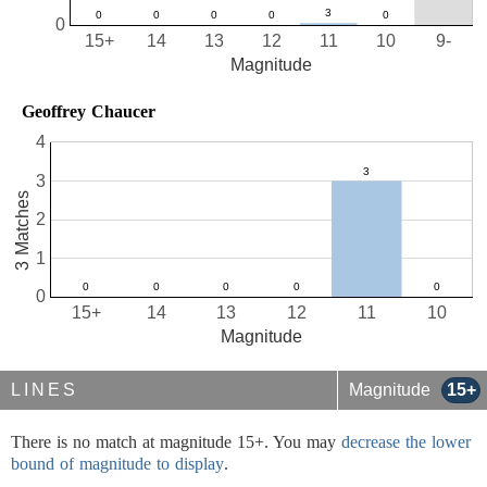
0
15+
14
13
12
11
10
9-
Magnitude
Geoffrey Chaucer
4
3
3 Matches
2
1
0
15+
14
13
12
11
10
Magnitude
LINES
Magnitude
15+
There is no match at magnitude 15+. You may
decrease the lower
bound of magnitude to display
.