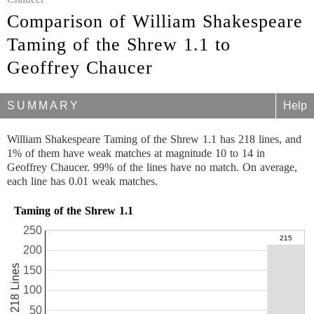
Comparison of William Shakespeare
Taming of the Shrew 1.1 to
Geoffrey Chaucer
SUMMARY
Help
William Shakespeare Taming of the Shrew 1.1 has 218 lines, and
1% of them have weak matches at magnitude 10 to 14 in
Geoffrey Chaucer. 99% of the lines have no match. On average,
each line has 0.01 weak matches.
Taming of the Shrew 1.1
250
200
218 Lines
150
100
50