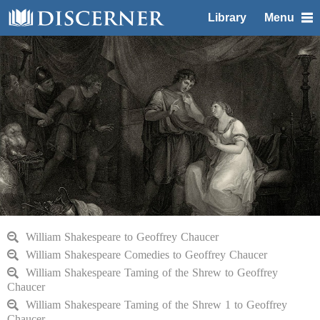
Library
Menu
William Shakespeare to Geoffrey Chaucer
William Shakespeare Comedies to Geoffrey Chaucer
William Shakespeare Taming of the Shrew to Geoffrey
Chaucer
William Shakespeare Taming of the Shrew 1 to Geoffrey
Chaucer