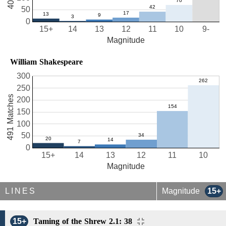
50
0
15+
14
13
12
11
10
9-
Magnitude
William Shakespeare
300
250
491 Matches
200
150
100
50
0
15+
14
13
12
11
10
Magnitude
LINES
Magnitude
15+
15+
Taming of the Shrew 2.1: 38