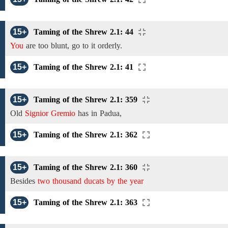
15+
Taming of the Shrew 2.1: 44
You
are too blunt, go to it orderly.
15+
Taming of the Shrew 2.1: 41
15+
Taming of the Shrew 2.1: 359
Old
Signior Gremio
has
in
Padua,
15+
Taming of the Shrew 2.1: 362
15+
Taming of the Shrew 2.1: 360
Besides
two thousand ducats by the year
15+
Taming of the Shrew 2.1: 363