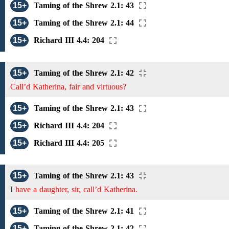
15+
Taming of the Shrew 2.1: 43
15+
Taming of the Shrew 2.1: 44
15+
Richard III 4.4: 204
15+
Taming of the Shrew 2.1: 42
Call’d Katherina, fair and virtuous?
15+
Taming of the Shrew 2.1: 43
15+
Richard III 4.4: 204
15+
Richard III 4.4: 205
15+
Taming of the Shrew 2.1: 43
I
have a daughter, sir, call’d Katherina.
15+
Taming of the Shrew 2.1: 41
15+
Taming of the Shrew 2.1: 42