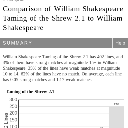
Comparison of William Shakespeare
Taming of the Shrew 2.1 to William
Shakespeare
SUMMARY
Help
William Shakespeare Taming of the Shrew 2.1 has 402 lines, and
3% of them have strong matches at magnitude 15+ in William
Shakespeare. 35% of the lines have weak matches at magnitude
10 to 14. 62% of the lines have no match. On average, each line
has 0.05 strong matches and 1.17 weak matches.
Taming of the Shrew 2.1
300
250
200
402 Lines
150
100