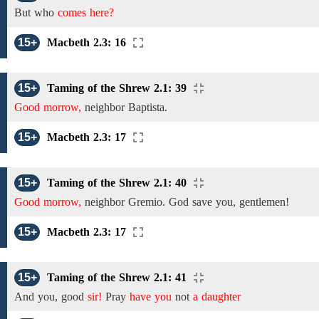
But who
comes here?
15+
Macbeth 2.3: 16
15+
Taming of the Shrew 2.1: 39
Good morrow,
neighbor
Baptista.
15+
Macbeth 2.3: 17
15+
Taming of the Shrew 2.1: 40
Good morrow,
neighbor
Gremio.
God save you, gentlemen!
15+
Macbeth 2.3: 17
15+
Taming of the Shrew 2.1: 41
And
you, good
sir!
Pray
have you
not
a daughter