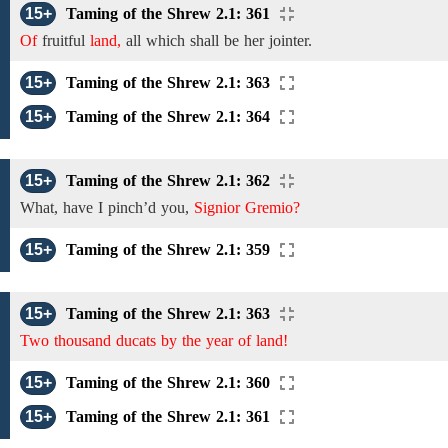
15+
Taming of the Shrew 2.1: 361
Of
fruitful
land,
all which shall be her jointer.
15+
Taming of the Shrew 2.1: 363
15+
Taming of the Shrew 2.1: 364
15+
Taming of the Shrew 2.1: 362
What,
have
I
pinch’d
you,
Signior Gremio?
15+
Taming of the Shrew 2.1: 359
15+
Taming of the Shrew 2.1: 363
Two thousand ducats by the year of land!
15+
Taming of the Shrew 2.1: 360
15+
Taming of the Shrew 2.1: 361