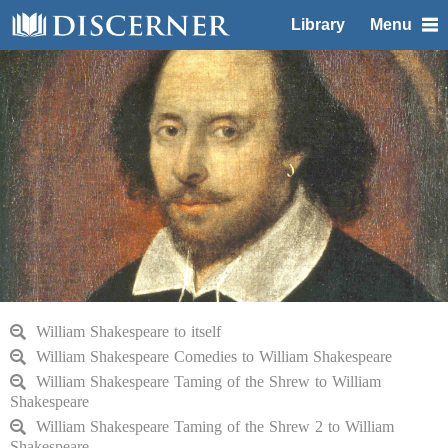
Library
Menu
William Shakespeare to itself
William Shakespeare Comedies to William Shakespeare
William Shakespeare Taming of the Shrew to William
Shakespeare
William Shakespeare Taming of the Shrew 2 to William
Shakespeare