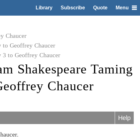
Library
Subscribe
Quote
Menu
ey Chaucer
 to Geoffrey Chaucer
 3 to Geoffrey Chaucer
iam Shakespeare Taming
Geoffrey Chaucer
Help
haucer.