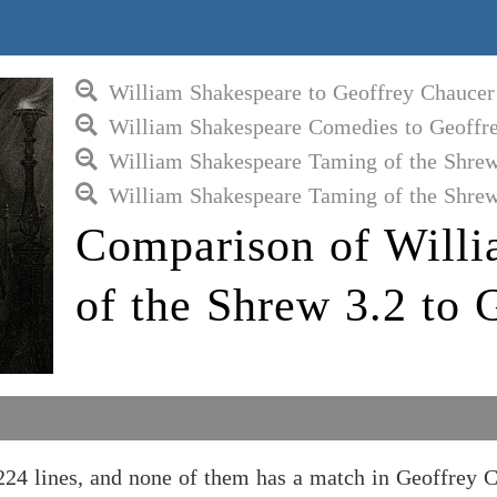
William Shakespeare to Geoffrey Chaucer
William Shakespeare Comedies to Geoffr
William Shakespeare Taming of the Shrew
William Shakespeare Taming of the Shrew
Comparison of Will
of the Shrew 3.2 to 
24 lines, and none of them has a match in Geoffrey C