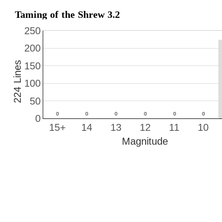
Taming of the Shrew 3.2
250
200
224 Lines
150
100
50
0
15+
14
13
12
11
10
Magnitude