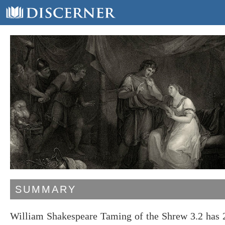
SUMMARY
William Shakespeare Taming of the Shrew 3.2 has 2