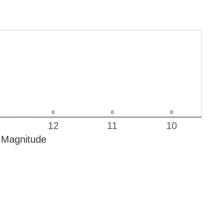
12
11
10
Magnitude