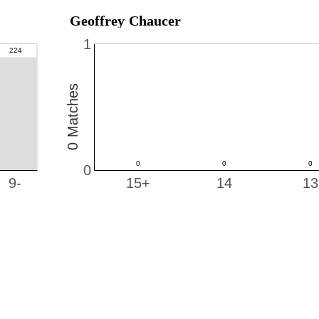
Geoffrey Chaucer
1
0 Matches
0
9-
15+
14
13