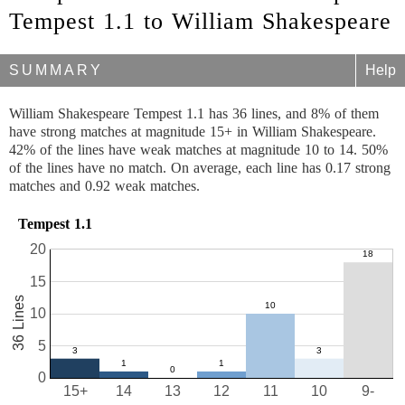
Tempest 1.1 to William Shakespeare
SUMMARY
Help
William Shakespeare Tempest 1.1 has 36 lines, and 8% of them
have strong matches at magnitude 15+ in William Shakespeare.
42% of the lines have weak matches at magnitude 10 to 14. 50%
of the lines have no match. On average, each line has 0.17 strong
matches and 0.92 weak matches.
Tempest 1.1
20
15
36 Lines
10
5
0
15+
14
13
12
11
10
9-