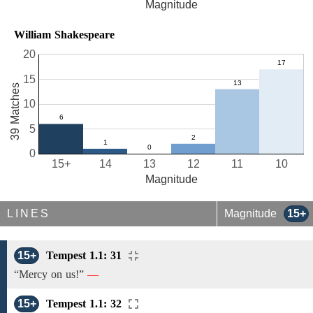
Magnitude
William Shakespeare
20
15
39 Matches
10
5
0
15+
14
13
12
11
10
Magnitude
LINES
Magnitude
15+
15+
Tempest 1.1: 31
“Mercy on us!”
—
15+
Tempest 1.1: 32