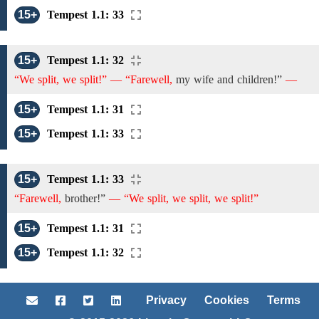
15+
Tempest 1.1: 33
15+
Tempest 1.1: 32
“We split, we split!” — “Farewell,
my wife and children!”
—
15+
Tempest 1.1: 31
15+
Tempest 1.1: 33
15+
Tempest 1.1: 33
“Farewell,
brother!”
— “We split, we split, we split!”
15+
Tempest 1.1: 31
15+
Tempest 1.1: 32
Privacy
Cookies
Terms