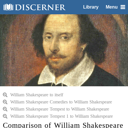
Library
Menu
William Shakespeare to itself
William Shakespeare Comedies to William Shakespeare
William Shakespeare Tempest to William Shakespeare
William Shakespeare Tempest 1 to William Shakespeare
Comparison of William Shakespeare