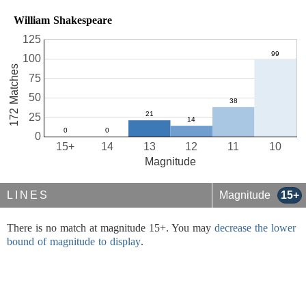
William Shakespeare
125
100
172 Matches
75
50
25
0
15+
14
13
12
11
10
Magnitude
LINES
Magnitude
15+
There is no match at magnitude 15+. You may
decrease the lower
bound of magnitude to display
.