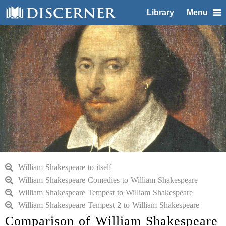
Library
Menu
William Shakespeare to itself
William Shakespeare Comedies to William Shakespeare
William Shakespeare Tempest to William Shakespeare
William Shakespeare Tempest 2 to William Shakespeare
Comparison of William Shakespeare