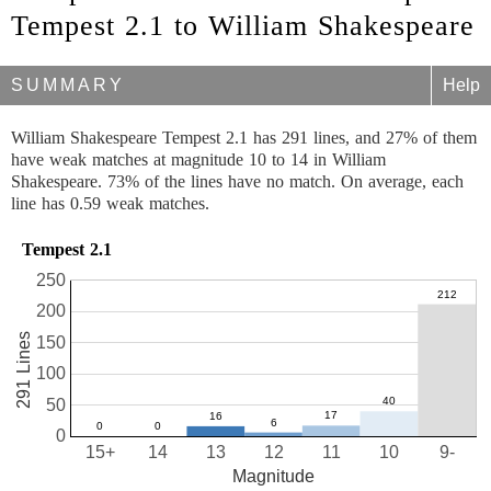
Tempest 2.1 to William Shakespeare
SUMMARY
Help
William Shakespeare Tempest 2.1 has 291 lines, and 27% of them
have weak matches at magnitude 10 to 14 in William
Shakespeare. 73% of the lines have no match. On average, each
line has 0.59 weak matches.
Tempest 2.1
250
200
291 Lines
150
100
50
0
15+
14
13
12
11
10
9-
Magnitude