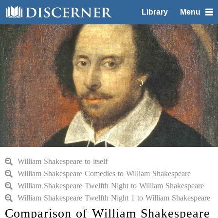
Library
Menu
William Shakespeare to itself
William Shakespeare Comedies to William Shakespeare
William Shakespeare Twelfth Night to William Shakespeare
William Shakespeare Twelfth Night 1 to William Shakespeare
Comparison of William Shakespeare