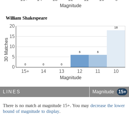
Magnitude
William Shakespeare
20
15
30 Matches
10
5
0
15+
14
13
12
11
10
Magnitude
LINES
Magnitude
15+
There is no match at magnitude 15+. You may
decrease the lower
bound of magnitude to display
.