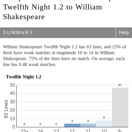
Twelfth Night 1.2 to William
Shakespeare
SUMMARY
Help
William Shakespeare Twelfth Night 1.2 has 63 lines, and 25% of
them have weak matches at magnitude 10 to 14 in William
Shakespeare. 75% of the lines have no match. On average, each
line has 0.48 weak matches.
Twelfth Night 1.2
50
40
30
63 Lines
20
10
0
15+
14
13
12
11
10
9-