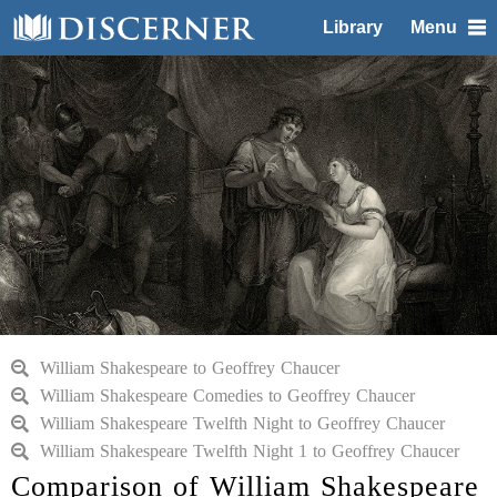
Library
Menu
William Shakespeare to Geoffrey Chaucer
William Shakespeare Comedies to Geoffrey Chaucer
William Shakespeare Twelfth Night to Geoffrey Chaucer
William Shakespeare Twelfth Night 1 to Geoffrey Chaucer
Comparison of William Shakespeare