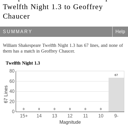
Twelfth Night 1.3 to Geoffrey
Chaucer
SUMMARY
Help
William Shakespeare Twelfth Night 1.3 has 67 lines, and none of
them has a match in Geoffrey Chaucer.
Twelfth Night 1.3
80
60
67 Lines
40
20
0
15+
14
13
12
11
10
9-
Magnitude