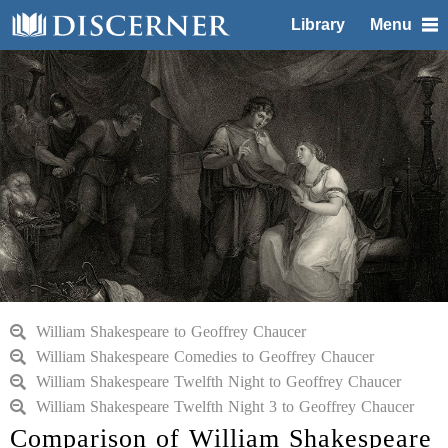
Library
Menu
William Shakespeare to Geoffrey Chaucer
William Shakespeare Comedies to Geoffrey Chaucer
William Shakespeare Twelfth Night to Geoffrey Chaucer
William Shakespeare Twelfth Night 3 to Geoffrey Chaucer
Comparison of William Shakespeare