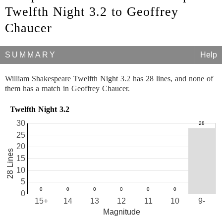
Twelfth Night 3.2 to Geoffrey
Chaucer
SUMMARY
Help
William Shakespeare Twelfth Night 3.2 has 28 lines, and none of
them has a match in Geoffrey Chaucer.
Twelfth Night 3.2
30
25
20
28 Lines
15
10
5
0
15+
14
13
12
11
10
9-
Magnitude