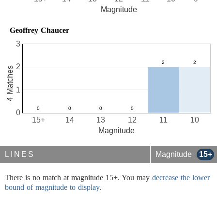
Magnitude
Geoffrey Chaucer
3
2
4 Matches
1
0
15+
14
13
12
11
10
Magnitude
LINES
Magnitude
15+
There is no match at magnitude 15+. You may
decrease the lower
bound of magnitude to display
.