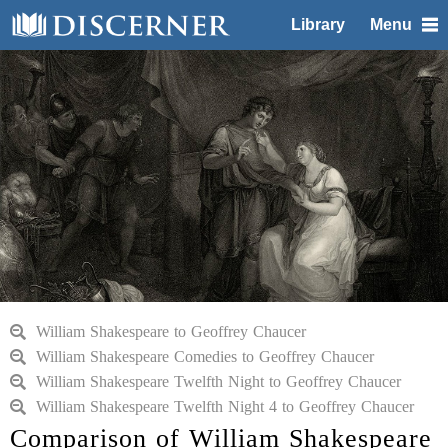
Library
Menu
William Shakespeare to Geoffrey Chaucer
William Shakespeare Comedies to Geoffrey Chaucer
William Shakespeare Twelfth Night to Geoffrey Chaucer
William Shakespeare Twelfth Night 4 to Geoffrey Chaucer
Comparison of William Shakespeare