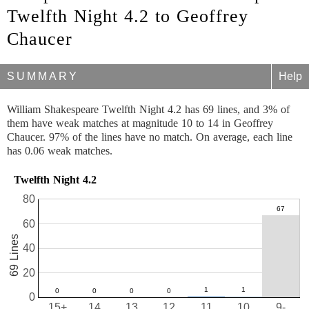
Twelfth Night 4.2 to Geoffrey
Chaucer
SUMMARY
Help
William Shakespeare Twelfth Night 4.2 has 69 lines, and 3% of
them have weak matches at magnitude 10 to 14 in Geoffrey
Chaucer. 97% of the lines have no match. On average, each line
has 0.06 weak matches.
Twelfth Night 4.2
80
60
69 Lines
40
20
0
15+
14
13
12
11
10
9-