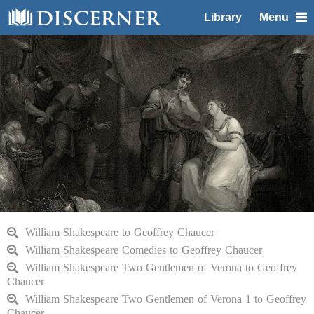
Library
Menu
William Shakespeare to Geoffrey Chaucer
William Shakespeare Comedies to Geoffrey Chaucer
William Shakespeare Two Gentlemen of Verona to Geoffrey
Chaucer
William Shakespeare Two Gentlemen of Verona 1 to Geoffrey
Chaucer