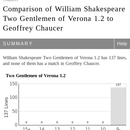
Comparison of William Shakespeare
Two Gentlemen of Verona 1.2 to
Geoffrey Chaucer
SUMMARY
Help
William Shakespeare Two Gentlemen of Verona 1.2 has 137 lines,
and none of them has a match in Geoffrey Chaucer.
Two Gentlemen of Verona 1.2
150
100
137 Lines
50
0
15+
14
13
12
11
10
9-