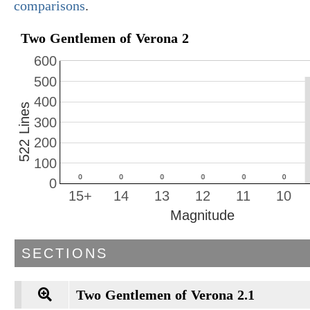
comparisons
.
Two Gentlemen of Verona 2
600
500
400
522 Lines
300
200
100
0
15+
14
13
12
11
10
Magnitude
SECTIONS
Two Gentlemen of Verona 2.1