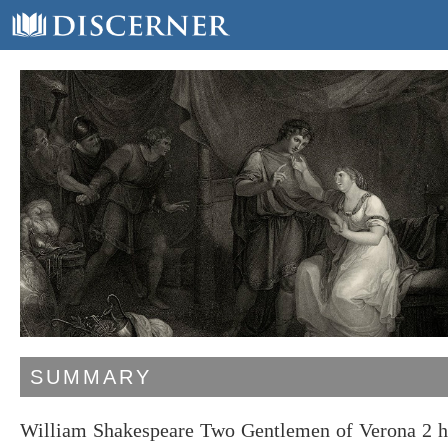
SUMMARY
William Shakespeare Two Gentlemen of Verona 2 ha