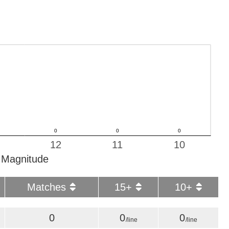
12
11
10
Magnitude
Matches
15+
10+
0
0
0
/line
/line