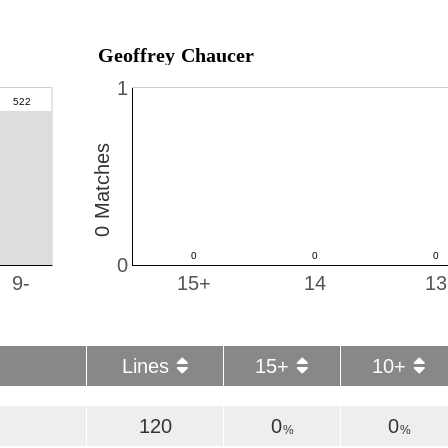
Geoffrey Chaucer
1
0 Matches
0
9-
15+
14
13
Lines
15+
10+
120
0
0
%
%