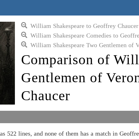
William Shakespeare to Geoffrey Chaucer
William Shakespeare Comedies to Geoffr
William Shakespeare Two Gentlemen of V
Comparison of Wil
Gentlemen of Veron
Chaucer
s 522 lines, and none of them has a match in Geoffr