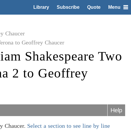
Library
Subscribe
Quote
Menu
ey Chaucer
erona to Geoffrey Chaucer
liam Shakespeare Two
a 2 to Geoffrey
Help
ey Chaucer.
Select a section to see line by line