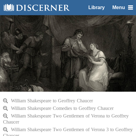
Library
Menu
William Shakespeare to Geoffrey Chaucer
William Shakespeare Comedies to Geoffrey Chaucer
William Shakespeare Two Gentlemen of Verona to Geoffrey
Chaucer
William Shakespeare Two Gentlemen of Verona 3 to Geoffrey
Chaucer