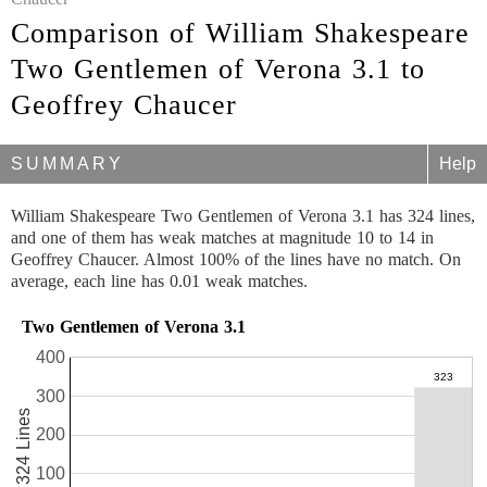
Comparison of William Shakespeare
Two Gentlemen of Verona 3.1 to
Geoffrey Chaucer
SUMMARY
Help
William Shakespeare Two Gentlemen of Verona 3.1 has 324 lines,
and one of them has weak matches at magnitude 10 to 14 in
Geoffrey Chaucer. Almost 100% of the lines have no match. On
average, each line has 0.01 weak matches.
Two Gentlemen of Verona 3.1
400
300
324 Lines
200
100