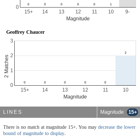
0
15+
14
13
12
11
10
9-
Magnitude
Geoffrey Chaucer
3
2
2 Matches
1
0
15+
14
13
12
11
10
Magnitude
LINES
Magnitude
15+
There is no match at magnitude 15+. You may
decrease the lower
bound of magnitude to display
.