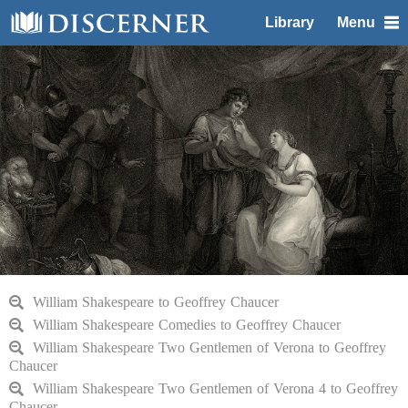
Library
Menu
William Shakespeare to Geoffrey Chaucer
William Shakespeare Comedies to Geoffrey Chaucer
William Shakespeare Two Gentlemen of Verona to Geoffrey
Chaucer
William Shakespeare Two Gentlemen of Verona 4 to Geoffrey
Chaucer