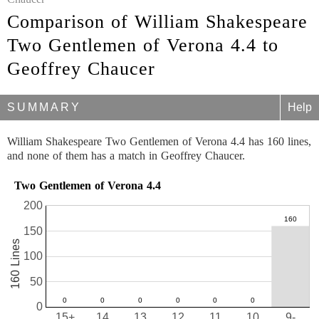
Comparison of William Shakespeare
Two Gentlemen of Verona 4.4 to
Geoffrey Chaucer
SUMMARY
Help
William Shakespeare Two Gentlemen of Verona 4.4 has 160 lines,
and none of them has a match in Geoffrey Chaucer.
Two Gentlemen of Verona 4.4
200
150
160 Lines
100
50
0
15+
14
13
12
11
10
9-