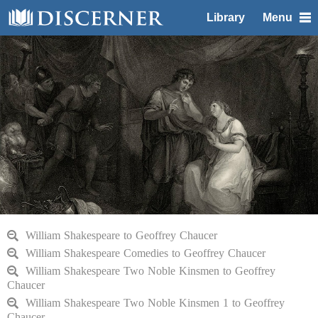
Library
Menu
William Shakespeare to Geoffrey Chaucer
William Shakespeare Comedies to Geoffrey Chaucer
William Shakespeare Two Noble Kinsmen to Geoffrey
Chaucer
William Shakespeare Two Noble Kinsmen 1 to Geoffrey
Chaucer