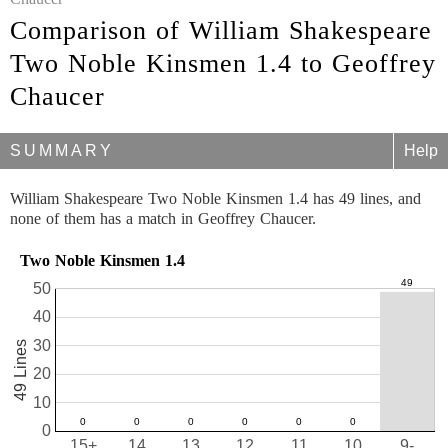
Comparison of William Shakespeare
Two Noble Kinsmen 1.4 to Geoffrey
Chaucer
SUMMARY
Help
William Shakespeare Two Noble Kinsmen 1.4 has 49 lines, and
none of them has a match in Geoffrey Chaucer.
Two Noble Kinsmen 1.4
50
40
30
49 Lines
20
10
0
15+
14
13
12
11
10
9-