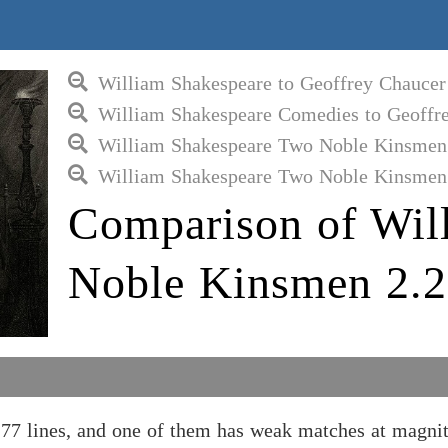
William Shakespeare to Geoffrey Chaucer
William Shakespeare Comedies to Geoffr
William Shakespeare Two Noble Kinsmen 
William Shakespeare Two Noble Kinsmen 
Comparison of Wil
Noble Kinsmen 2.2
7 lines, and one of them has weak matches at magnit