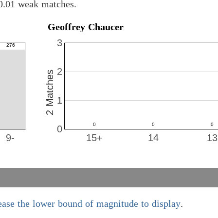
 0.01 weak matches.
Geoffrey Chaucer
3
2
2 Matches
1
0
9-
15+
14
13
ease the lower bound of magnitude to display
.