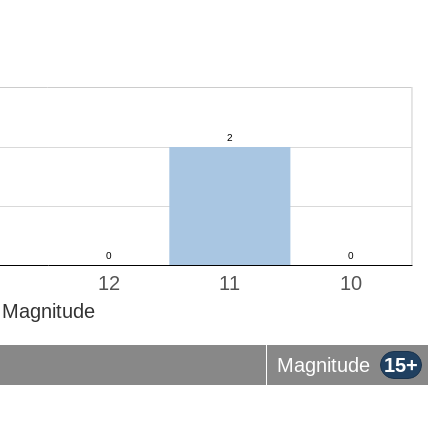
12
11
10
Magnitude
Magnitude
15+