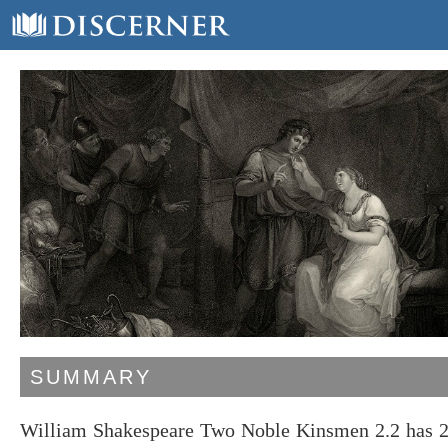
SUMMARY
William Shakespeare Two Noble Kinsmen 2.2 has 27