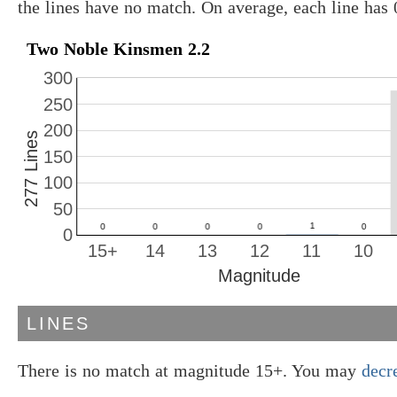
the lines have no match. On average, each line has
Two Noble Kinsmen 2.2
300
250
200
277 Lines
150
100
50
0
15+
14
13
12
11
10
Magnitude
LINES
There is no match at magnitude 15+. You may
decr