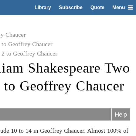
Library
Subscribe
Quote
Menu
ey Chaucer
to Geoffrey Chaucer
2 to Geoffrey Chaucer
liam Shakespeare Two
 to Geoffrey Chaucer
Help
ude 10 to 14 in Geoffrey Chaucer. Almost 100% of