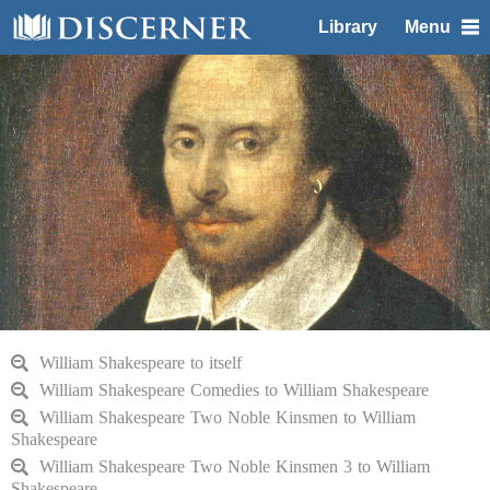
Library
Menu
William Shakespeare to itself
William Shakespeare Comedies to William Shakespeare
William Shakespeare Two Noble Kinsmen to William
Shakespeare
William Shakespeare Two Noble Kinsmen 3 to William
Shakespeare