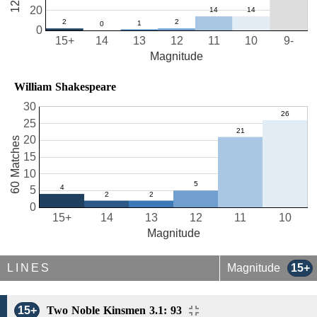
20
0
15+
14
13
12
11
10
9-
Magnitude
William Shakespeare
30
25
20
60 Matches
15
10
5
0
15+
14
13
12
11
10
Magnitude
LINES
Magnitude
15+
15+
Two Noble Kinsmen 3.1: 93