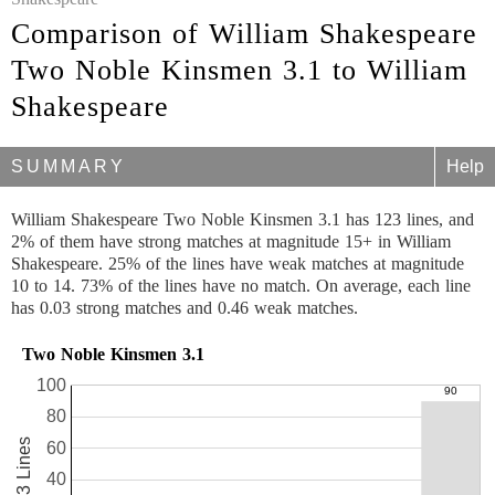
Comparison of William Shakespeare
Two Noble Kinsmen 3.1 to William
Shakespeare
SUMMARY
Help
William Shakespeare Two Noble Kinsmen 3.1 has 123 lines, and
2% of them have strong matches at magnitude 15+ in William
Shakespeare. 25% of the lines have weak matches at magnitude
10 to 14. 73% of the lines have no match. On average, each line
has 0.03 strong matches and 0.46 weak matches.
Two Noble Kinsmen 3.1
100
80
123 Lines
60
40